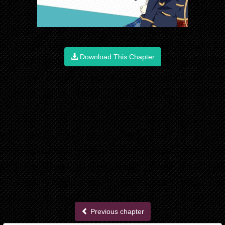
Download This Chapter
Previous chapter