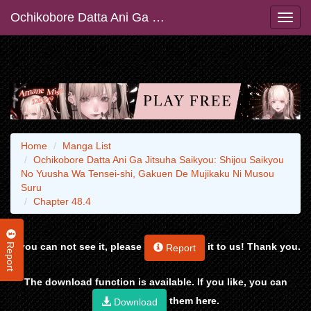
Ochikobore Datta Ani Ga Jitsuha Saikyou: Shijou Saikyou No Yuusha Wa Tensei-shi, Gakuen De Mujikaku Ni Musou Suru
Home
Manga List
Ochikobore Datta Ani Ga Jitsuha Saikyou: Shijou Saikyou
No Yuusha Wa Tensei-shi, Gakuen De Mujikaku Ni Musou
Suru
Chapter 48.4
Report
If you can not see it, please
it to us! Thank you.
Report
The download function is available. If you like, you can
them here.
Download