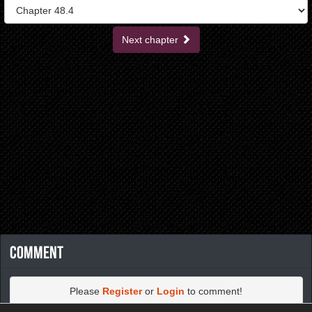
Next chapter
Comment
Please
Register
or
Login
to comment!