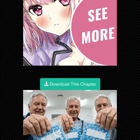
Download This Chapter