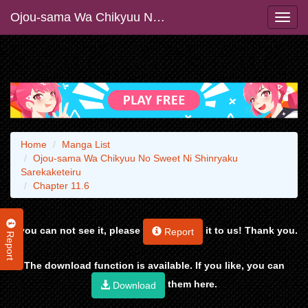
Ojou-sama Wa Chikyuu No Sweet Ni Shinryaku Sarekaketeiru
Home
Manga List
Ojou-sama Wa Chikyuu No Sweet Ni Shinryaku
Sarekaketeiru
Chapter 11.6
If you can not see it, please
it to us! Thank you.
Report
Report
The download function is available. If you like, you can
them here.
Download