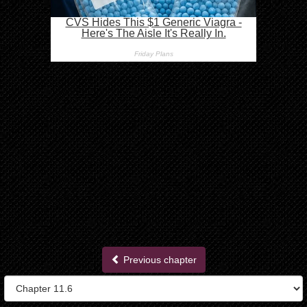
Previous chapter