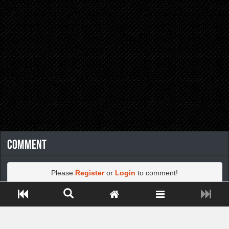
Comment
Please
Register
or
Login
to comment!
Close ADS[X]