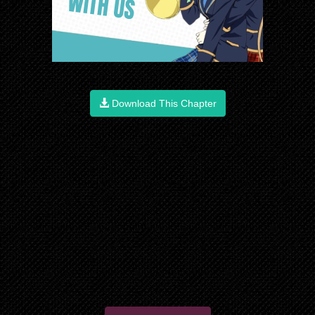
Download This Chapter