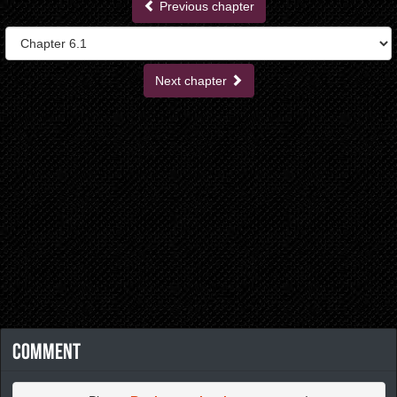
Previous chapter
Next chapter
Comment