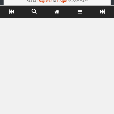
Please
Register
or
Login
to comment!
Close ADS[X]