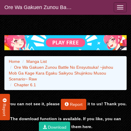
Ore Wa Gakuen Zunou Battle No Ensyutsuka! ~jishou Mob Ga Kage Kara Egaku Saikyou Shujinkou Musou Scenario~ Raw
Home
Manga List
Ore Wa Gakuen Zunou Battle No Ensyutsuka! ~jishou
Mob Ga Kage Kara Egaku Saikyou Shujinkou Musou
Scenario~ Raw
Chapter 6.1
If you can not see it, please
it to us! Thank you.
Report
Report
The download function is available. If you like, you can
them here.
Download