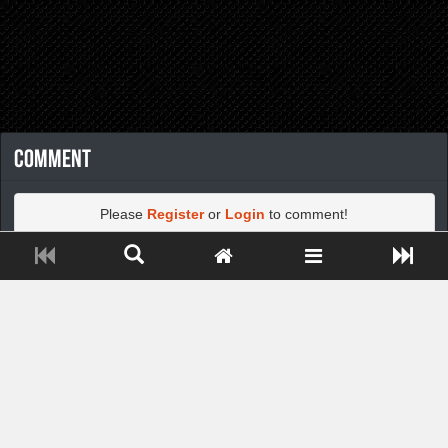
Comment
Please
Register
or
Login
to comment!
Close ADS[X]