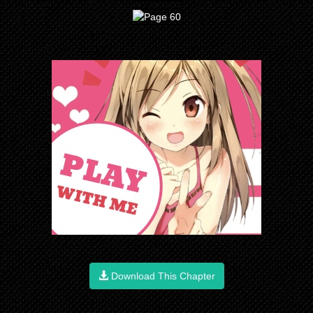
Download This Chapter