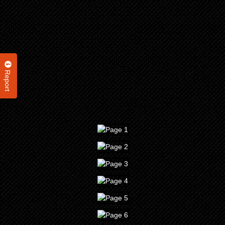
Report