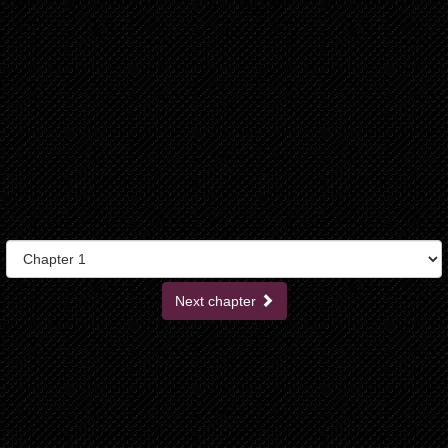
Next chapter