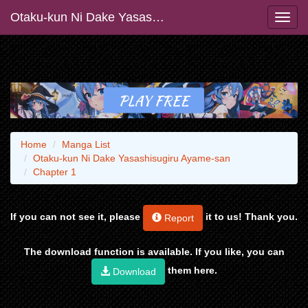
Otaku-kun Ni Dake Yasashisugiru Ayame-san
Home
Manga List
Otaku-kun Ni Dake Yasashisugiru Ayame-san
Chapter 1
If you can not see it, please
it to us! Thank you.
Report
The download function is available. If you like, you can
them here.
Download