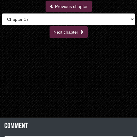
Previous chapter
Next chapter
Comment