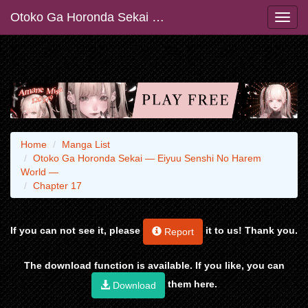
Otoko Ga Horonda Sekai ― Eiyuu Senshi No Harem World ―
Home
Manga List
Otoko Ga Horonda Sekai ― Eiyuu Senshi No Harem
World ―
Chapter 17
If you can not see it, please
it to us! Thank you.
Report
The download function is available. If you like, you can
them here.
Download