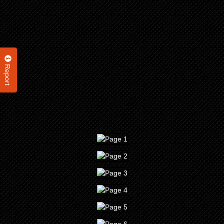
Report