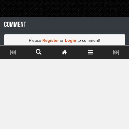
Comment
Please
Register
or
Login
to comment!
Close ADS[X]