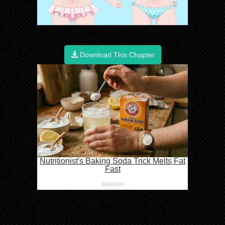
Download This Chapter