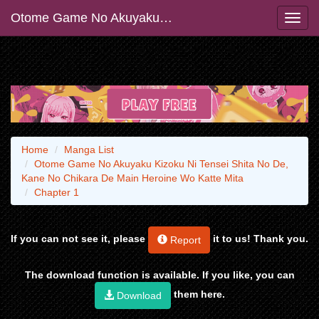
Otome Game No Akuyaku Kizoku Ni Tensei Shita No De, Kane No Chikara De Main Heroine Wo Katte Mita
Home
Manga List
Otome Game No Akuyaku Kizoku Ni Tensei Shita No De,
Kane No Chikara De Main Heroine Wo Katte Mita
Chapter 1
If you can not see it, please
it to us! Thank you.
Report
The download function is available. If you like, you can
them here.
Download