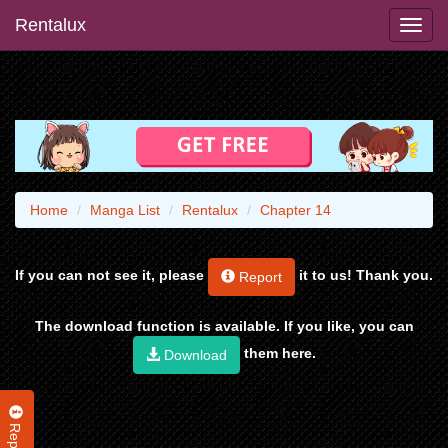
Rentalux
Home
Manga List
Rentalux
Chapter 14
If you can not see it, please
it to us! Thank you.
Report
The download function is available. If you like, you can
them here.
Download
Report