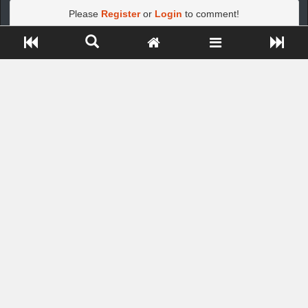
Please
Register
or
Login
to comment!
Close ADS[X]