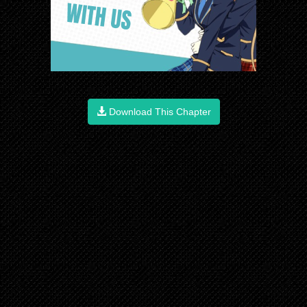
Download This Chapter