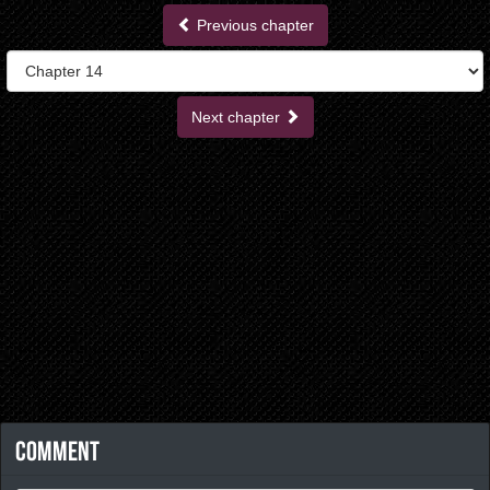
Previous chapter
Next chapter
Comment