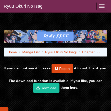
Ryuu Okuri No Isagi
Home
Manga List
Ryuu Okuri No Isagi
Chapter 35
If you can not see it, please
it to us! Thank you.
Report
The download function is available. If you like, you can
them here.
Download