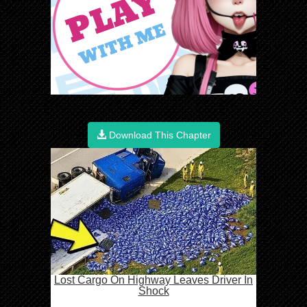
Download This Chapter