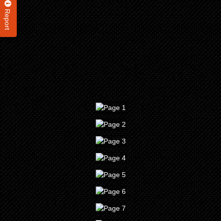
Report