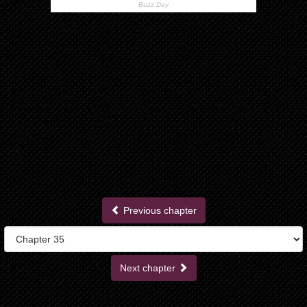
Previous chapter
Next chapter