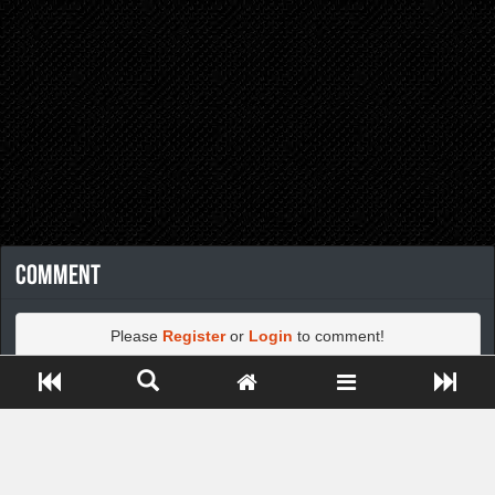
Comment
Please
Register
or
Login
to comment!
Close ADS[X]