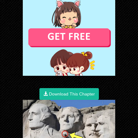
Download This Chapter