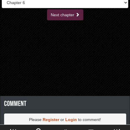
Next chapter
Comment
Please
Register
or
Login
to comment!