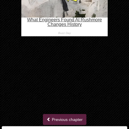
Previous chapter