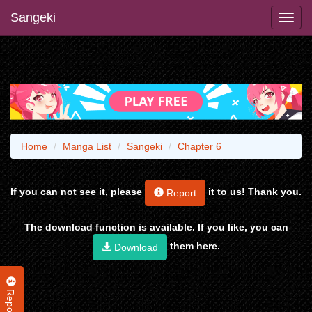
Sangeki
Home
Manga List
Sangeki
Chapter 6
If you can not see it, please
it to us! Thank you.
Report
The download function is available. If you like, you can
them here.
Download
Report