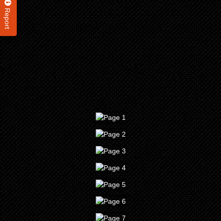
Report