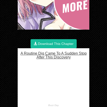
Download This Chapter