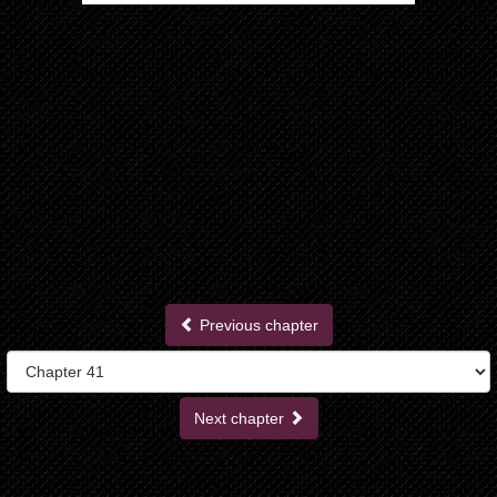
Previous chapter
Next chapter