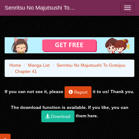
Senritsu No Majutsushi To Goteijuu
Home
Manga List
Senritsu No Majutsushi To Goteijuu
Chapter 41
If you can not see it, please
it to us! Thank you.
Report
The download function is available. If you like, you can
them here.
Download