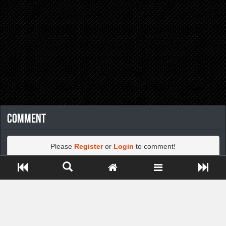
Comment
Please
Register
or
Login
to comment!
Close ADS[X]