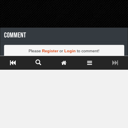
Comment
Please
Register
or
Login
to comment!
Close ADS[X]