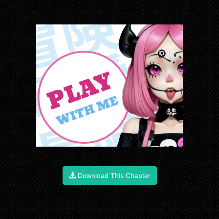
Download This Chapter