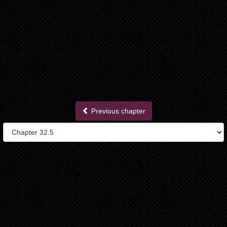
Previous chapter