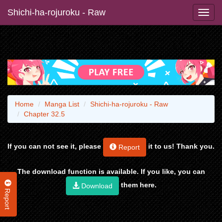
Shichi-ha-rojuroku - Raw
Home
Manga List
Shichi-ha-rojuroku - Raw
Chapter 32.5
If you can not see it, please
it to us! Thank you.
Report
The download function is available. If you like, you can
them here.
Download
Report