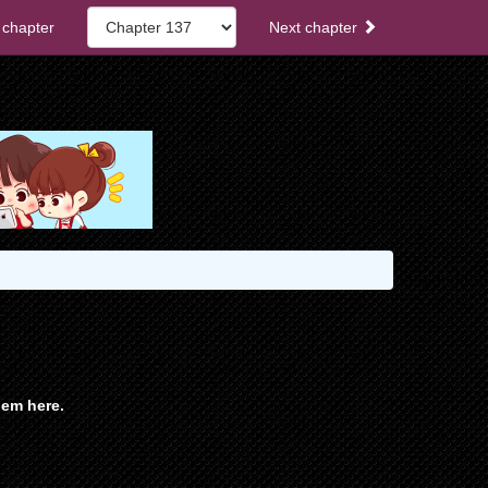
 chapter
Next chapter
em here.