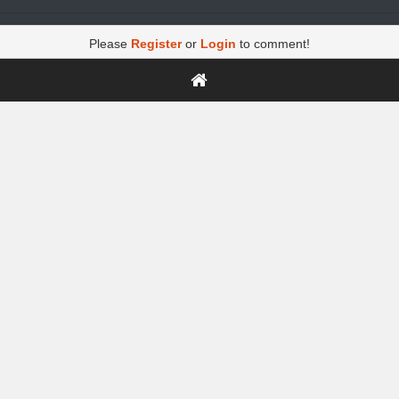
Please
Register
or
Login
to comment!