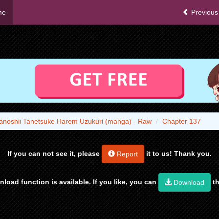
me
Previous
anoshii Tanetsuke Harem Uzukuri (manga) - Raw
Chapter 137
If you can not see it, please
it to us! Thank you.
Report
load function is available. If you like, you can
th
Download