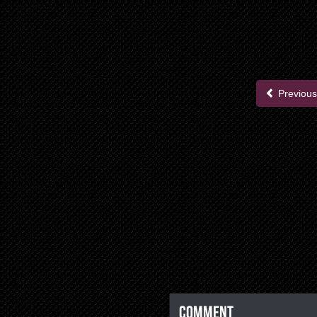
Previous
Comment