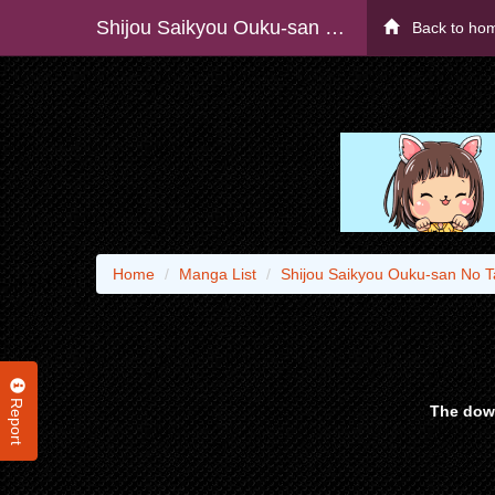
Shijou Saikyou Ouku-san No Tanoshii Tanetsuke Harem Uzukuri (manga) - Raw
Back to ho
Home
Manga List
Shijou Saikyou Ouku-san No T
Report
The down