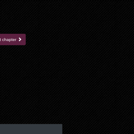
t chapter