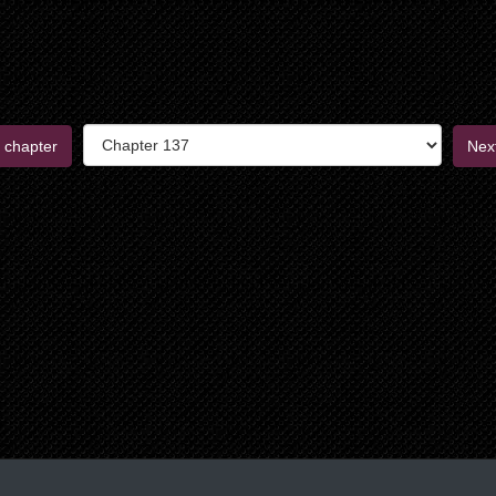
 chapter
Nex