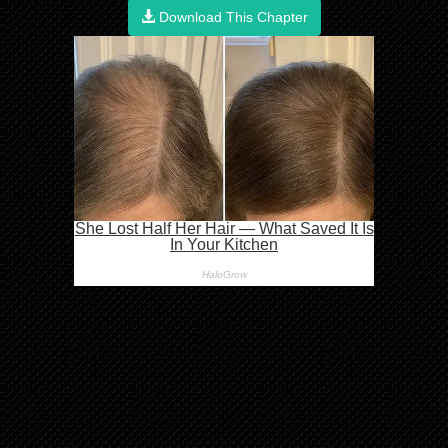
Download This Chapter