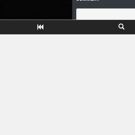
Close ADS[X]