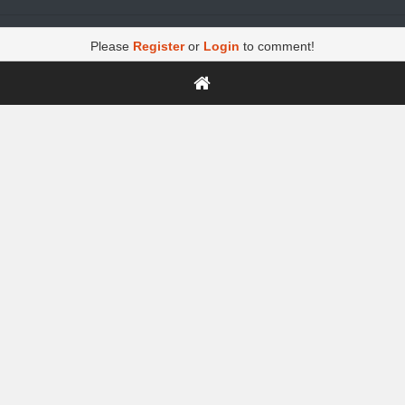
Please
Register
or
Login
to comment!