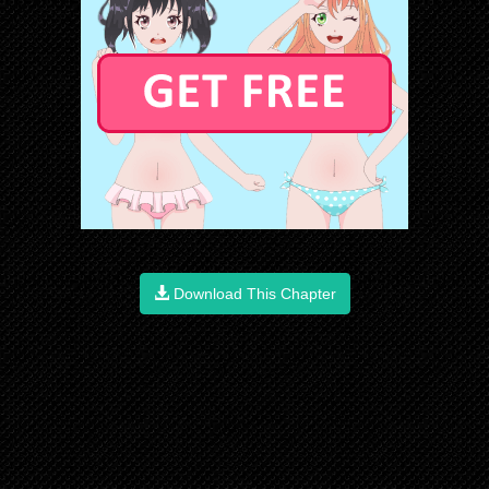
Download This Chapter