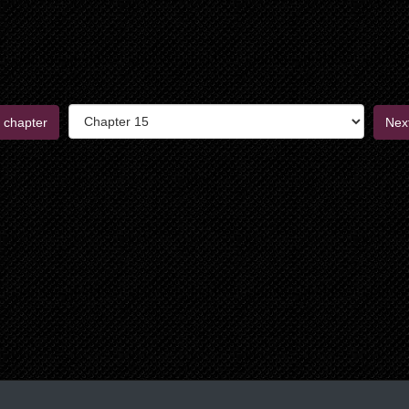
 chapter
Nex