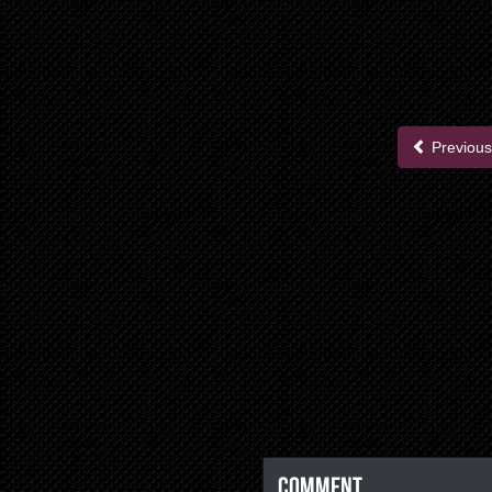
Previous
Comment