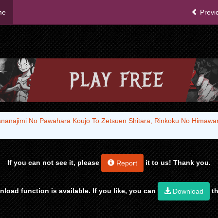
me
Previ
sananajimi No Pawahara Koujo To Zetsuen Shitara, Rinkoku No Himaw
If you can not see it, please
it to us! Thank you.
Report
load function is available. If you like, you can
th
Download