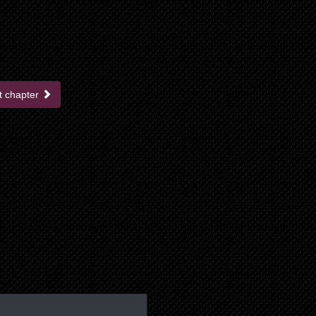
t chapter