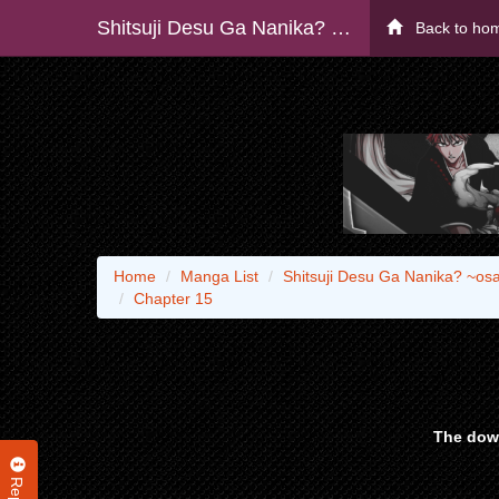
Shitsuji Desu Ga Nanika? ~osananajimi No Pawahara Koujo To Zetsuen Shitara, Rinkoku No Himawari Oujo Ni Hirowareta Node Kono Mi Wo Sasagemasu~
Back to ho
Home
Manga List
Shitsuji Desu Ga Nanika? ~o
Chapter 15
The down
Report