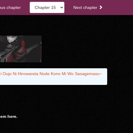
ous chapter
Next chapter
ari Oujo Ni Hirowareta Node Kono Mi Wo Sasagemasu~
em here.