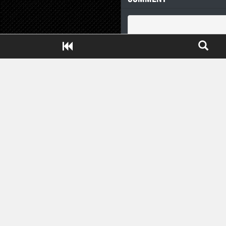
Close ADS[X]