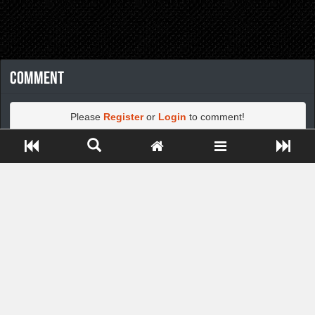
Comment
Please
Register
or
Login
to comment!
Close ADS[X]