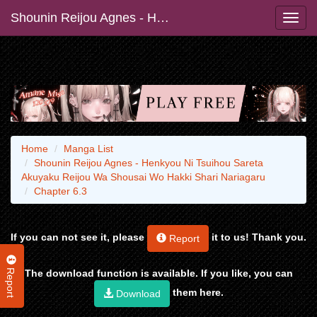
Shounin Reijou Agnes - Henkyou Ni Tsuihou Sareta Akuyaku Reijou Wa Shousai Wo Hakki Shari Nariagaru
Home
Manga List
Shounin Reijou Agnes - Henkyou Ni Tsuihou Sareta
Akuyaku Reijou Wa Shousai Wo Hakki Shari Nariagaru
Chapter 6.3
If you can not see it, please
it to us! Thank you.
Report
Report
The download function is available. If you like, you can
them here.
Download