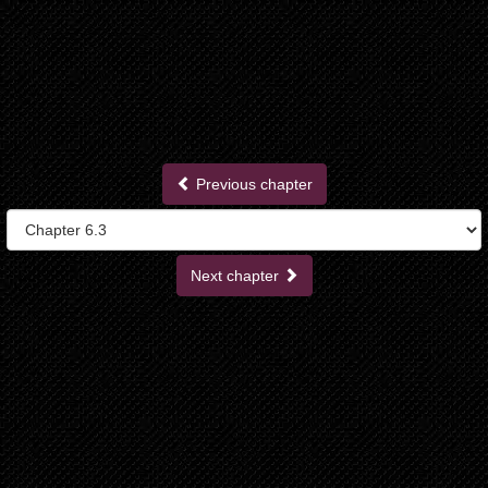
Previous chapter
Next chapter