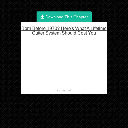
Download This Chapter