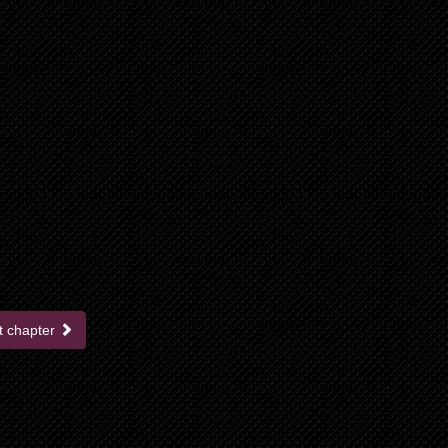
t chapter