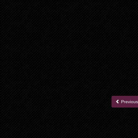
Previous