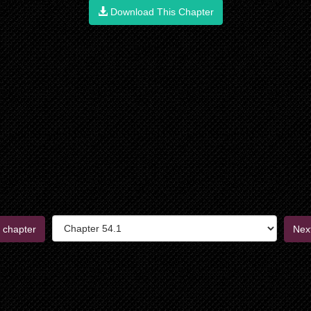
Download This Chapter
 chapter
Nex