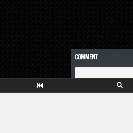
Comment
Close ADS[X]