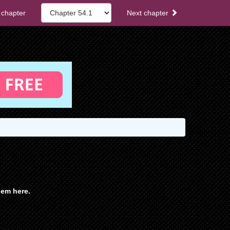
 chapter
Next chapter
em here.