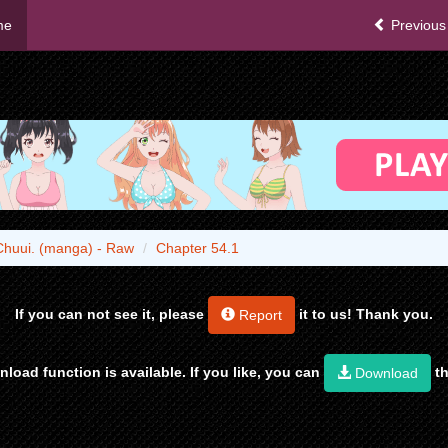
me
Previous
Chuui. (manga) - Raw
Chapter 54.1
If you can not see it, please
it to us! Thank you.
Report
load function is available. If you like, you can
th
Download