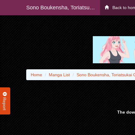
Sono Boukensha, Toriatsukai Chuui. (manga) - Raw
Back to ho
Home
Manga List
Sono Boukensha, Toriatsukai 
Report
The down