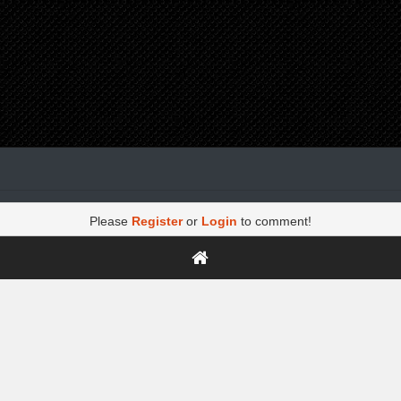
Please
Register
or
Login
to comment!