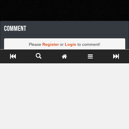
Comment
Please
Register
or
Login
to comment!
Close ADS[X]