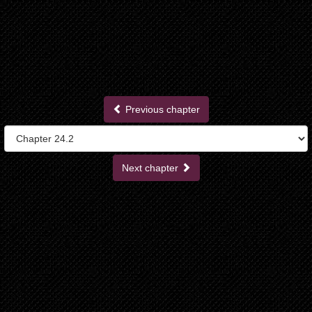
Previous chapter
Next chapter