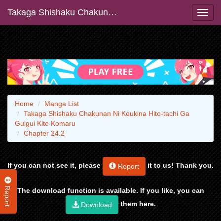
Takaga Shishaku Chakunan Ni Koukina Hito-tachi Ga Guigui Kite Komaru
Home
Manga List
Takaga Shishaku Chakunan Ni Koukina Hito-tachi Ga
Guigui Kite Komaru
Chapter 24.2
If you can not see it, please
it to us! Thank you.
Report
Report
The download function is available. If you like, you can
them here.
Download