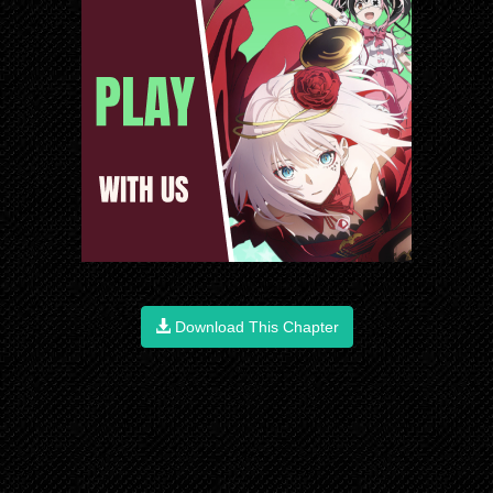
Download This Chapter