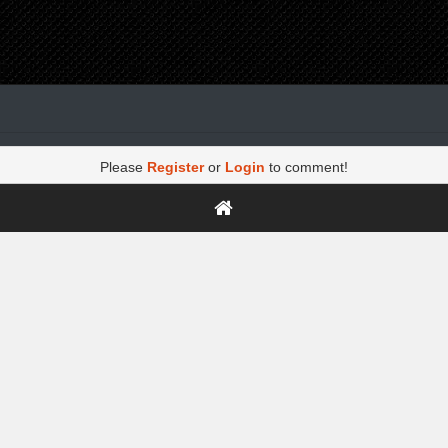
Please
Register
or
Login
to comment!