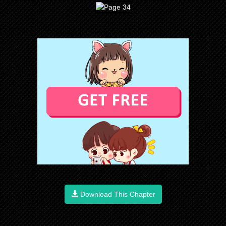
Download This Chapter