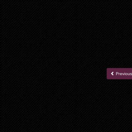
Previous