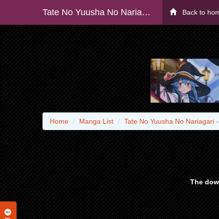
Tate No Yuusha No Nariagari - Raw
Back to ho
Home
Manga List
Tate No Yuusha No Nariagari 
The down