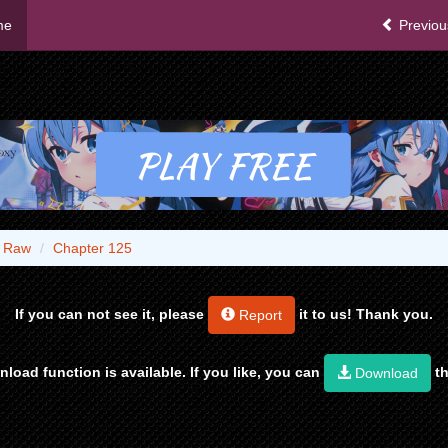
me
Previou
- Raw
Chapter 125
If you can not see it, please
it to us! Thank you.
Report
load function is available. If you like, you can
th
Download