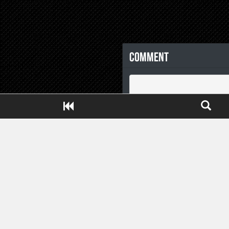
Comment
Close ADS[X]