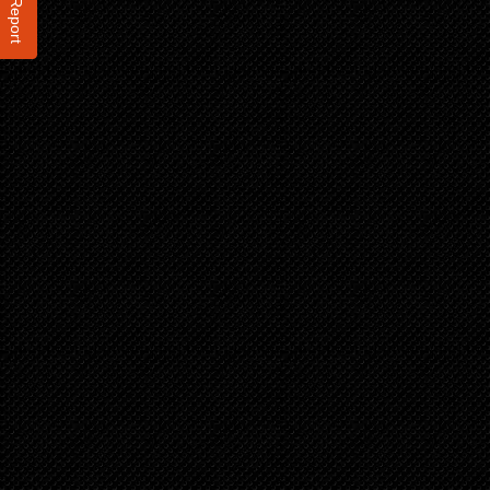
Report