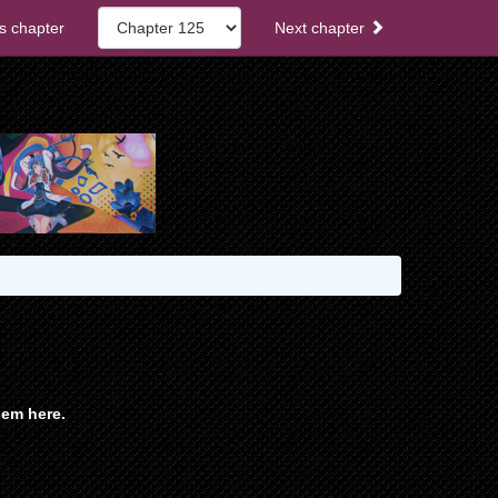
s chapter
Next chapter
em here.