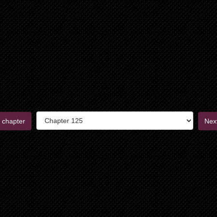
 chapter
Nex