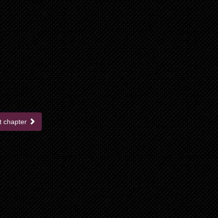
t chapter