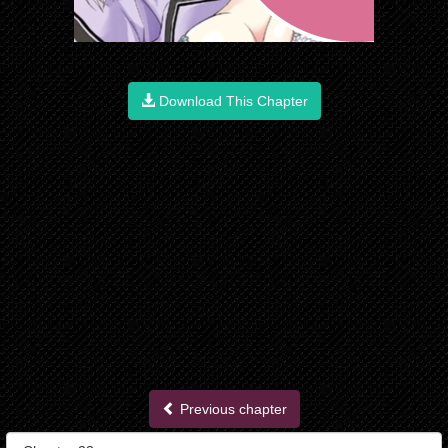
Download This Chapter
Previous chapter