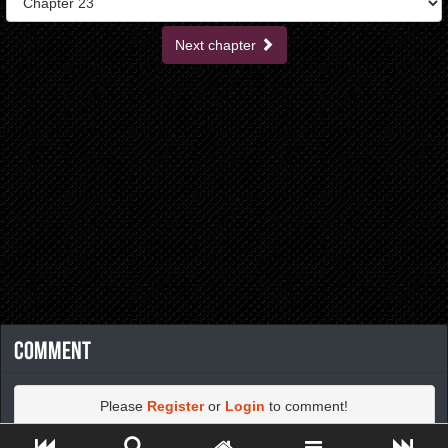
Next chapter
Comment
Please
Register
or
Login
to comment!