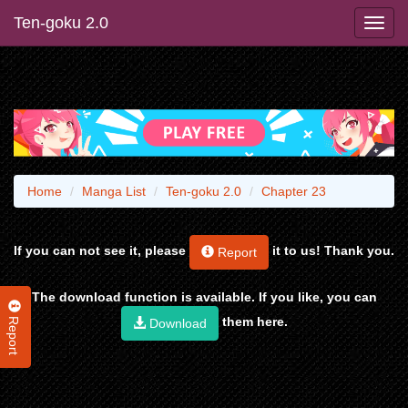
Ten-goku 2.0
Home
Manga List
Ten-goku 2.0
Chapter 23
If you can not see it, please
it to us! Thank you.
Report
The download function is available. If you like, you can
Report
them here.
Download