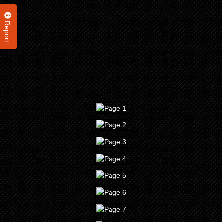
Report