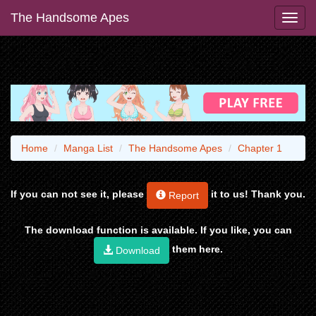
The Handsome Apes
Home
Manga List
The Handsome Apes
Chapter 1
If you can not see it, please
it to us! Thank you.
Report
The download function is available. If you like, you can
them here.
Download