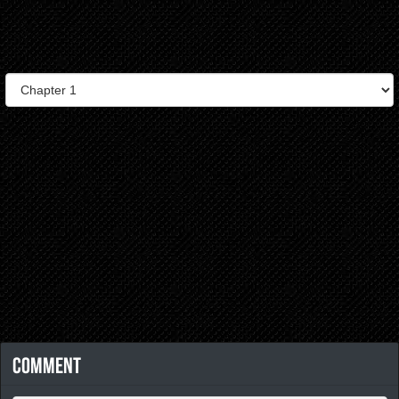
Comment