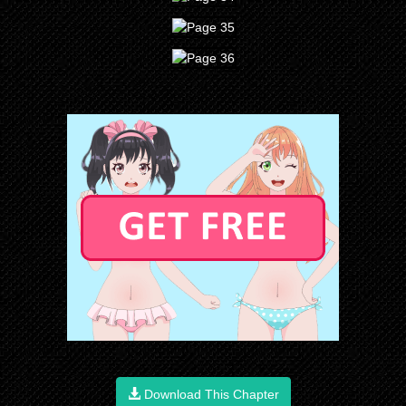
Download This Chapter