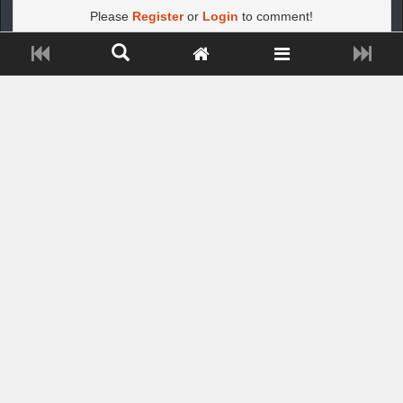
Please
Register
or
Login
to comment!
Close ADS[X]