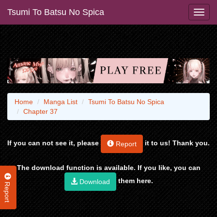
Tsumi To Batsu No Spica
Home
Manga List
Tsumi To Batsu No Spica
Chapter 37
If you can not see it, please
it to us! Thank you.
Report
The download function is available. If you like, you can
them here.
Download
Report