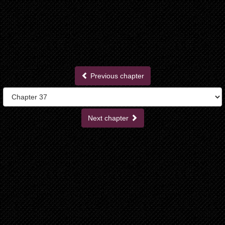
Previous chapter
Next chapter