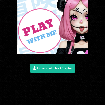
Download This Chapter