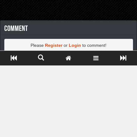
Comment
Please
Register
or
Login
to comment!
Close ADS[X]