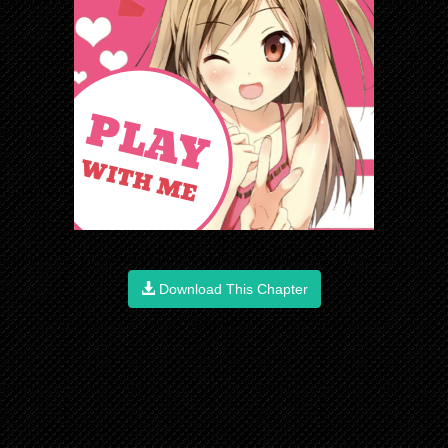
Download This Chapter