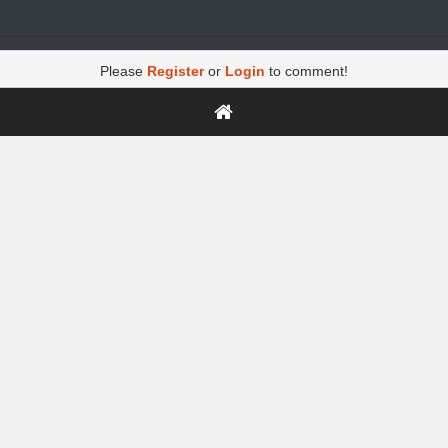
Please
Register
or
Login
to comment!