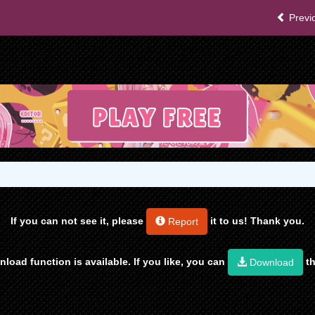
Previ
If you can not see it, please
it to us! Thank you.
Report
load function is available. If you like, you can
th
Download