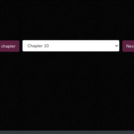
 chapter
Nex