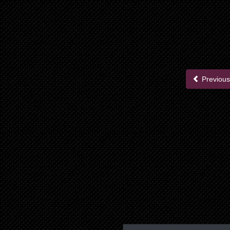
Previous