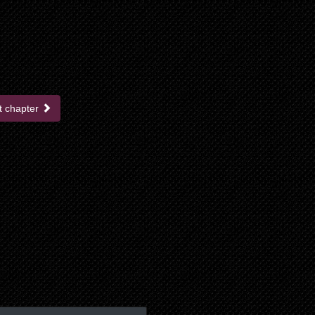
t chapter