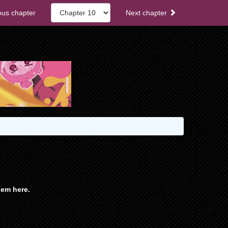
ous chapter
Next chapter
em here.