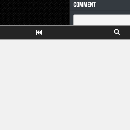
Comment
Close ADS[X]