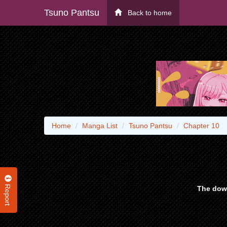
Tsuno Pantsu
Back to home
Home
Manga List
Tsuno Pantsu
Chapter 10
Report
The down