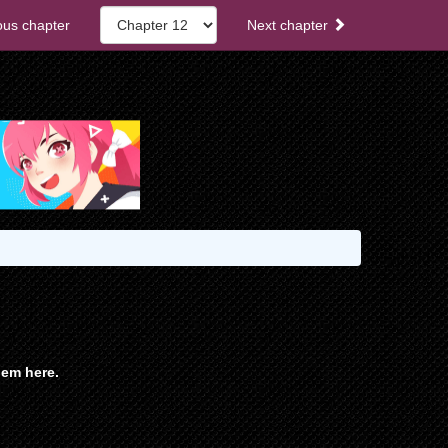
ous chapter
Next chapter
em here.