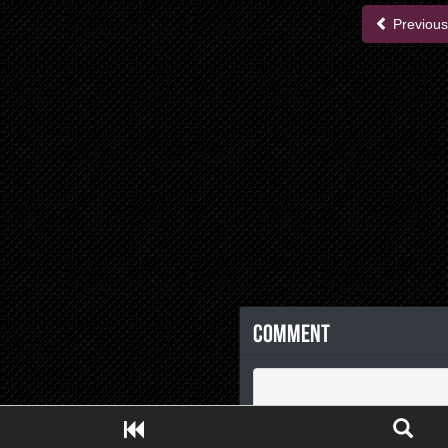
Previous
Comment
Close ADS[X]