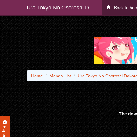
Ura Tokyo No Osoroshi Dokoro
Back to ho
Home
Manga List
Ura Tokyo No Osoroshi Dokor
The down
Report