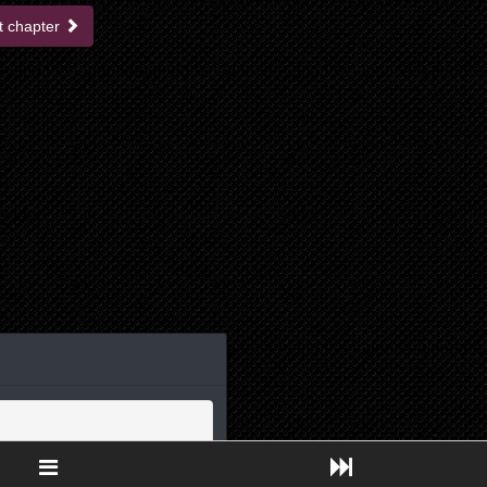
t chapter