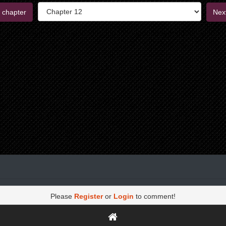
 chapter
Nex
Please
Register
or
Login
to comment!