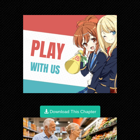
Download This Chapter