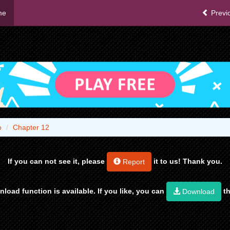
me
Previ
o
Chapter 12
If you can not see it, please
it to us! Thank you.
Report
load function is available. If you like, you can
th
Download