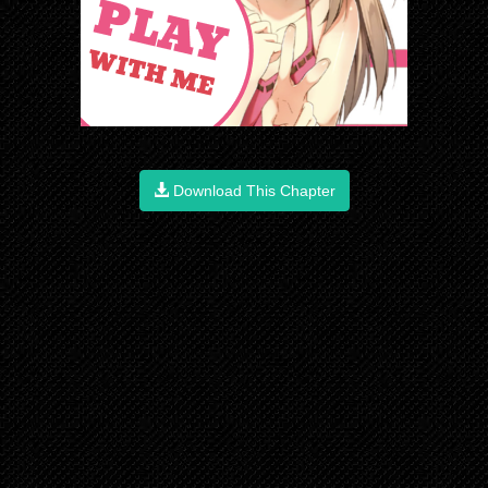
Download This Chapter