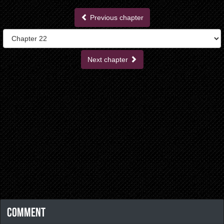
Previous chapter
Next chapter
Comment