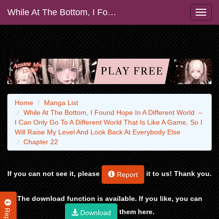
While At The Bottom, I Found Hope In A Different World. – I Can Only Go To A Different World That Is Like A Game, So I Will Raise My Level And Look Back At Everybody Else
Home
Manga List
While At The Bottom, I Found Hope In A Different World. –
I Can Only Go To A Different World That Is Like A Game, So I
Will Raise My Level And Look Back At Everybody Else
Chapter 22
If you can not see it, please
it to us! Thank you.
Report
The download function is available. If you like, you can
Report
them here.
Download