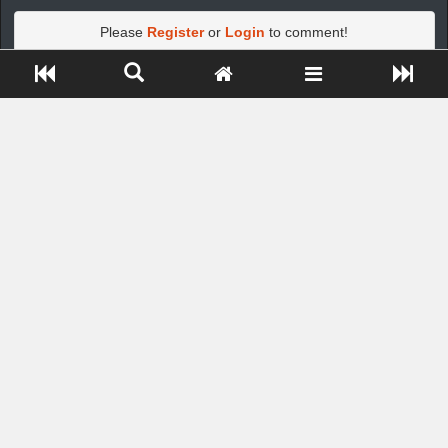
Please
Register
or
Login
to comment!
Close ADS[X]