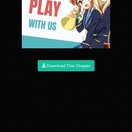
Download This Chapter