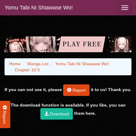
Yomu Tabi Ni Shiawase Wo!
Home
Manga List
Yomu Tabi Ni Shiawase Wo!
Chapter 10.5
If you can not see it, please
it to us! Thank you.
Report
The download function is available. If you like, you can
Report
them here.
Download