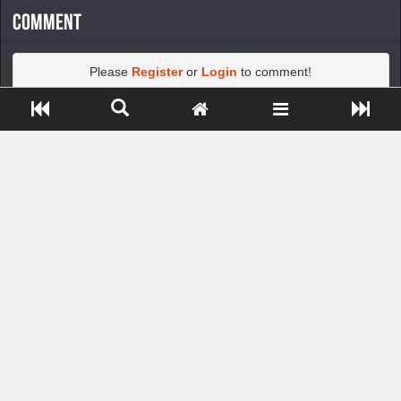
Comment
Please
Register
or
Login
to comment!
Close ADS[X]