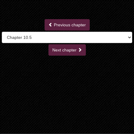
Previous chapter
Next chapter