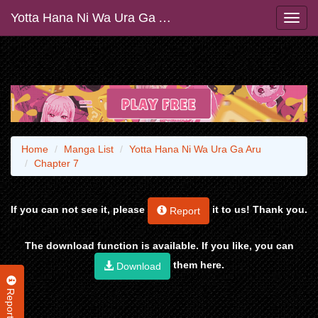
Yotta Hana Ni Wa Ura Ga Aru
Home
Manga List
Yotta Hana Ni Wa Ura Ga Aru
Chapter 7
If you can not see it, please
it to us! Thank you.
Report
The download function is available. If you like, you can
them here.
Download
Report