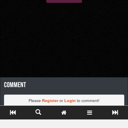
Comment
Please
Register
or
Login
to comment!
Close ADS[X]