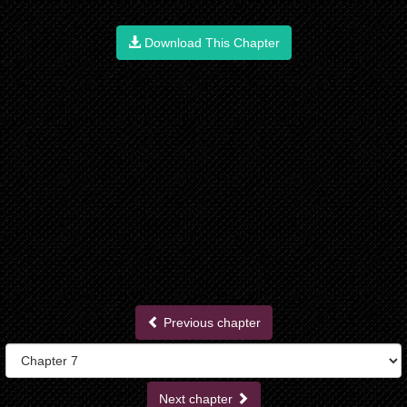
Download This Chapter
Previous chapter
Next chapter