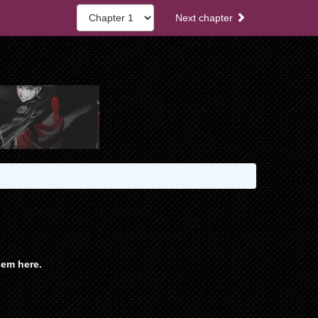
Next chapter
em here.