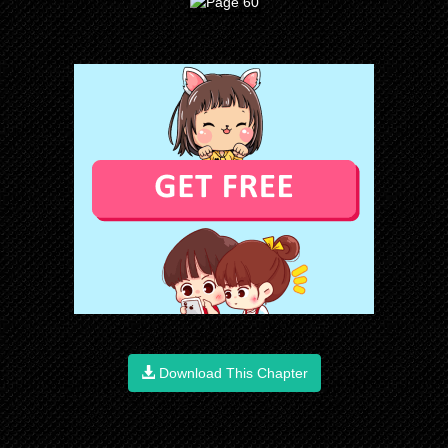
Download This Chapter