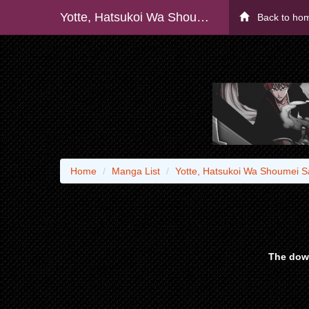
Yotte, Hatsukoi Wa Shoumei Sareta. -delta To Gamma No Rigakubu Note-
Back to ho
Home
Manga List
Yotte, Hatsukoi Wa Shoumei S
The down