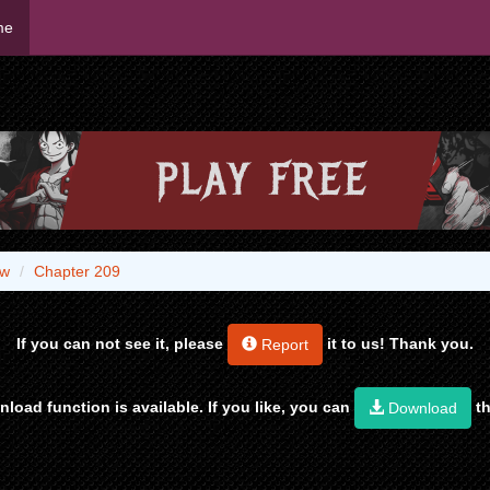
me
aw
Chapter 209
If you can not see it, please
it to us! Thank you.
Report
load function is available. If you like, you can
th
Download