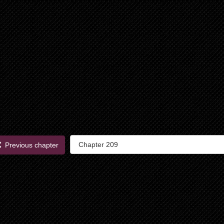
Previous chapter