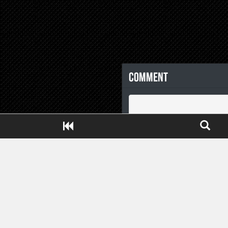
Comment
Close ADS[X]