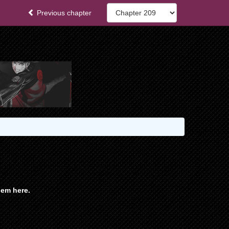
Previous chapter
em here.