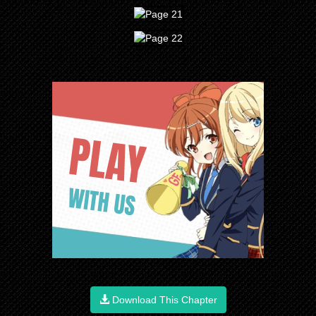
Download This Chapter