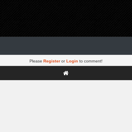
Please
Register
or
Login
to comment!