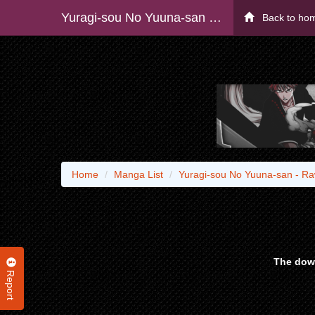
Yuragi-sou No Yuuna-san - Raw
Back to ho
Home
Manga List
Yuragi-sou No Yuuna-san - R
The down
Report