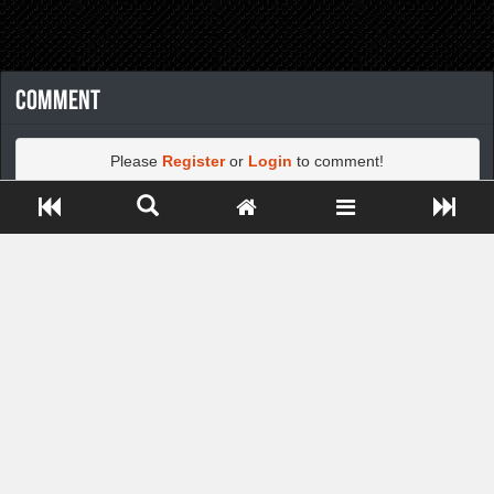
Comment
Please
Register
or
Login
to comment!
Close ADS[X]