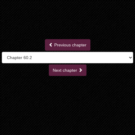
Previous chapter
Next chapter