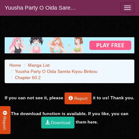
Yuusha Party O Oida Sareta Kiyou Binbou
Home
Manga List
Yuusha Party O Oida Sareta Kiyou Binbou
Chapter 60.2
If you can not see it, please
it to us! Thank you.
Report
The download function is available. If you like, you can
Report
them here.
Download