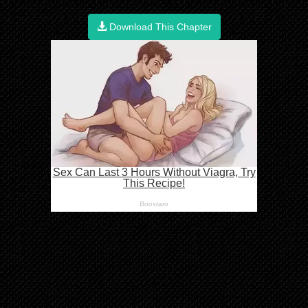
Download This Chapter