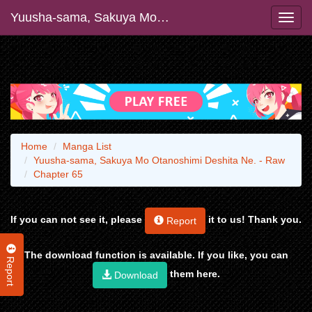
Yuusha-sama, Sakuya Mo Otanoshimi Deshita Ne. - Raw
Home
Manga List
Yuusha-sama, Sakuya Mo Otanoshimi Deshita Ne. - Raw
Chapter 65
If you can not see it, please
it to us! Thank you.
Report
The download function is available. If you like, you can
Report
them here.
Download