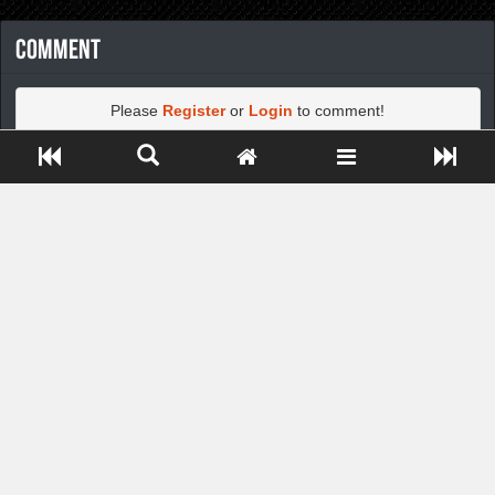
Comment
Please
Register
or
Login
to comment!
Close ADS[X]