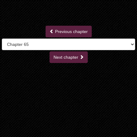
Previous chapter
Next chapter