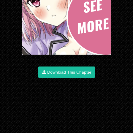
Download This Chapter