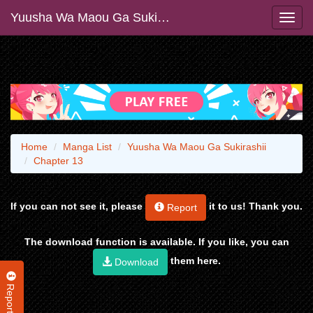
Yuusha Wa Maou Ga Sukirashii
Home
Manga List
Yuusha Wa Maou Ga Sukirashii
Chapter 13
If you can not see it, please
it to us! Thank you.
Report
The download function is available. If you like, you can
them here.
Download
Report