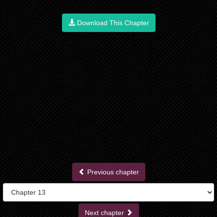
Download This Chapter
Previous chapter
Next chapter