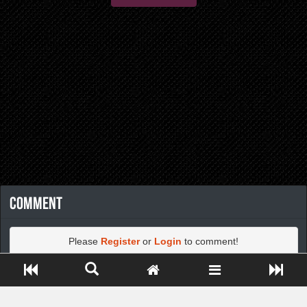
Comment
Please
Register
or
Login
to comment!
Close ADS[X]