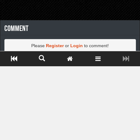
Comment
Please
Register
or
Login
to comment!
Close ADS[X]