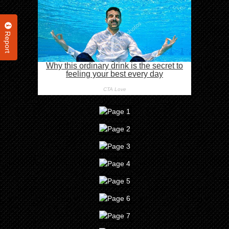
Report