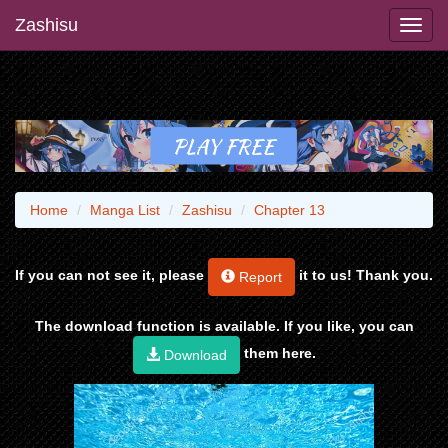
Zashisu
Home
Manga List
Zashisu
Chapter 13
If you can not see it, please
it to us! Thank you.
Report
The download function is available. If you like, you can
them here.
Download