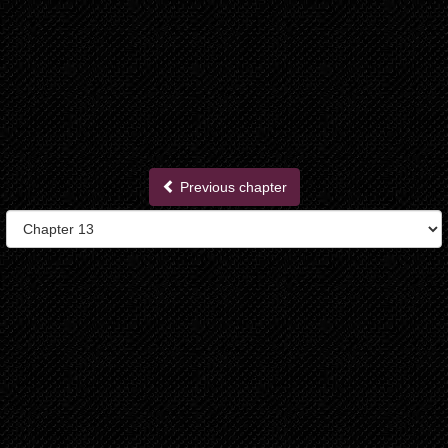
Previous chapter