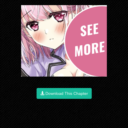
Download This Chapter