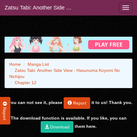
Zatsu Tabi: Another Side View - Hasunuma Koyomi No Nichijou
Home
Manga List
Zatsu Tabi: Another Side View - Hasunuma Koyomi No
Nichijou
Chapter 12
If you can not see it, please
it to us! Thank you.
Report
Report
The download function is available. If you like, you can
them here.
Download