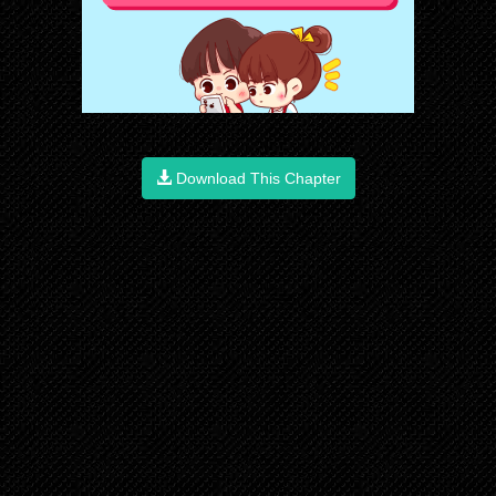
Download This Chapter