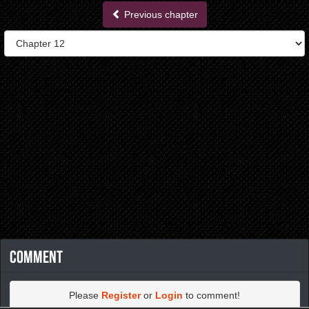
Previous chapter
Comment
Please
Register
or
Login
to comment!