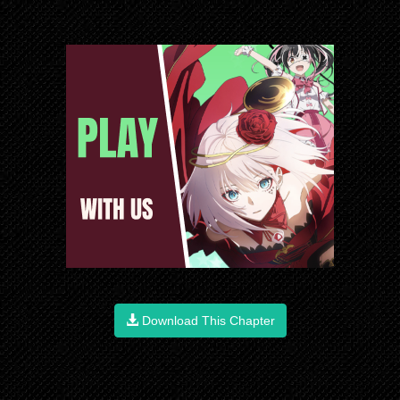
Download This Chapter