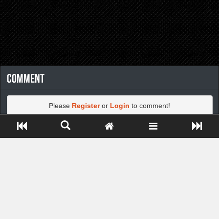
Comment
Please
Register
or
Login
to comment!
Close ADS[X]