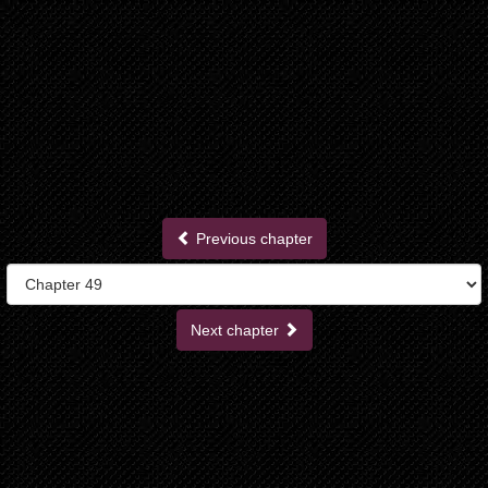
Previous chapter
Next chapter