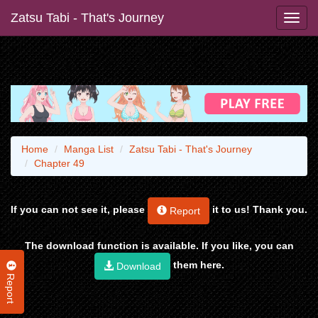
Zatsu Tabi - That's Journey
Home
Manga List
Zatsu Tabi - That's Journey
Chapter 49
If you can not see it, please
it to us! Thank you.
Report
The download function is available. If you like, you can
them here.
Download
Report