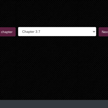
 chapter
Nex