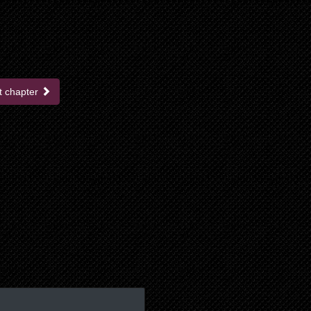
t chapter