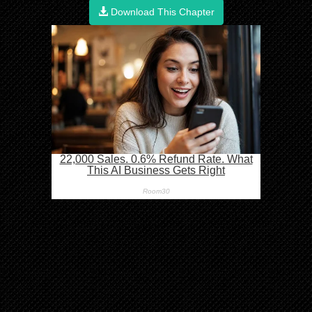
Download This Chapter