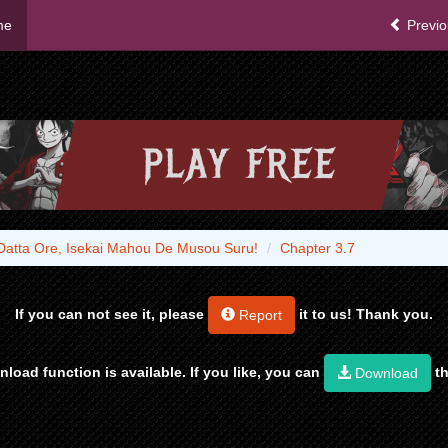
me
Previo
Datta Ore, Isekai Mahou De Musou Suru!
Chapter 3.7
If you can not see it, please
it to us! Thank you.
Report
load function is available. If you like, you can
th
Download