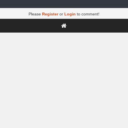
Please
Register
or
Login
to comment!