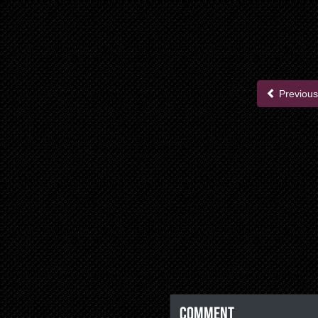
Previous
Comment