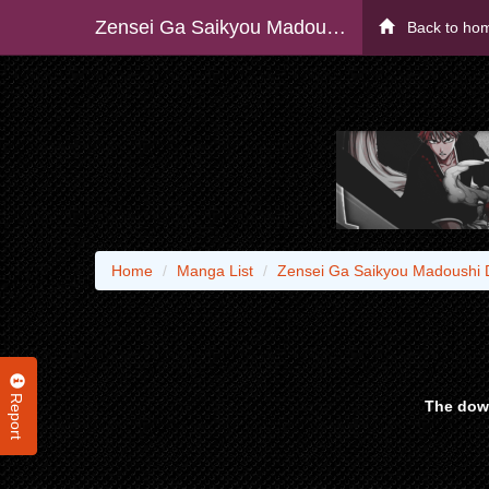
Zensei Ga Saikyou Madoushi Datta Ore, Isekai Mahou De Musou Suru!
Back to ho
Home
Manga List
Zensei Ga Saikyou Madoushi 
Report
The down