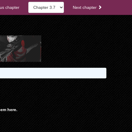
us chapter
Next chapter
em here.