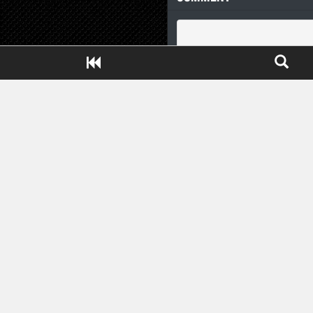
Close ADS[X]