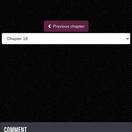
Previous chapter
Comment