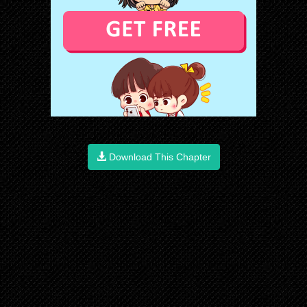
Download This Chapter