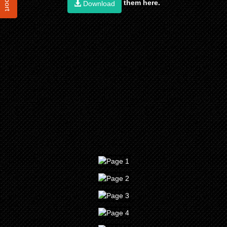
them here.
Download