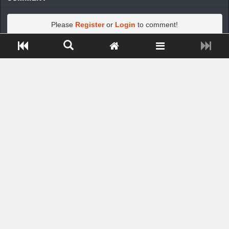
Please
Register
or
Login
to comment!
Close ADS[X]