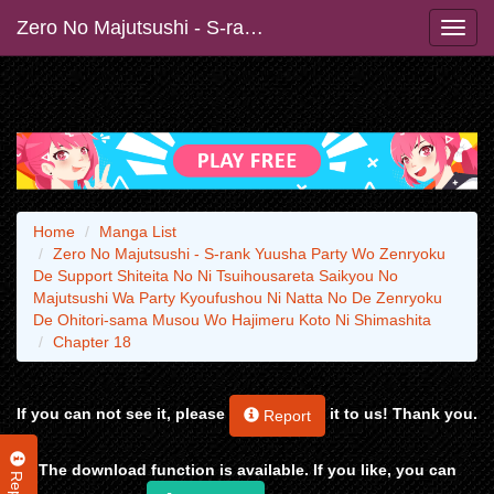
Zero No Majutsushi - S-rank Yuusha Party Wo Zenryoku De Support Shiteita No Ni Tsuihousareta Saikyou No Majutsushi Wa Party Kyoufushou Ni Natta No De Zenryoku De Ohitori-sama Musou Wo Hajimeru Koto Ni Shimashita
Home
Manga List
Zero No Majutsushi - S-rank Yuusha Party Wo Zenryoku
De Support Shiteita No Ni Tsuihousareta Saikyou No
Majutsushi Wa Party Kyoufushou Ni Natta No De Zenryoku
De Ohitori-sama Musou Wo Hajimeru Koto Ni Shimashita
Chapter 18
If you can not see it, please
it to us! Thank you.
Report
The download function is available. If you like, you can
Report