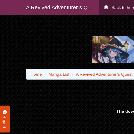
A Revived Adventurer’s Quest Completion Guide – With Skill Points Only I Can Receive, I Become Stronger Than Anyone Else
Back to ho
Home
Manga List
A Revived Adventurer’s Quest 
The down
Report