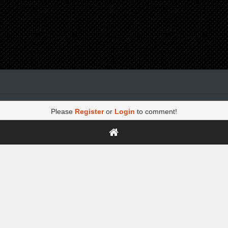
Please
Register
or
Login
to comment!