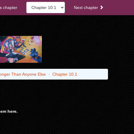
s chapter
Next chapter
tronger Than Anyone Else
Chapter 10.1
em here.