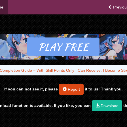
me
Previou
Completion Guide – With Skill Points Only I Can Receive, I Become S
If you can not see it, please
it to us! Thank you.
Report
load function is available. If you like, you can
th
Download