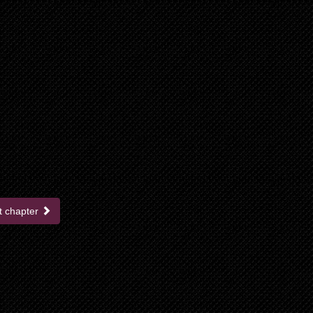
t chapter