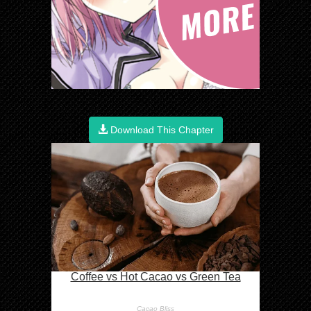
Download This Chapter