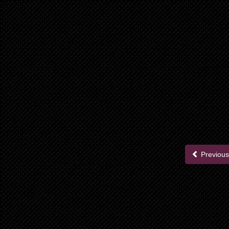
Previous