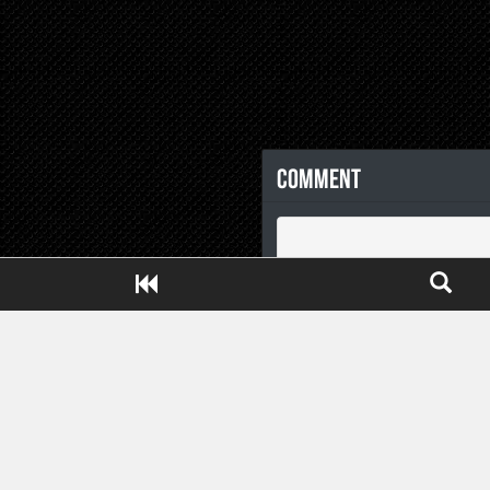
Comment
Close ADS[X]