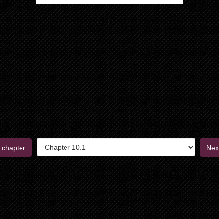
 chapter
Nex