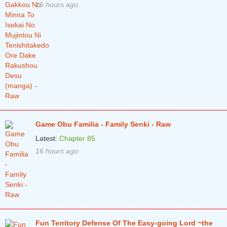
16 hours ago
Game Obu Familia - Family Senki - Raw
Latest:
Chapter 85
16 hours ago
Fun Territory Defense Of The Easy-going Lord ~the