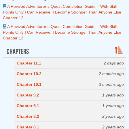
A Revived Adventurer’s Quest Completion Guide – With Skill
Points Only I Can Receive, I Become Stronger Than Anyone Else
Chapter 12
A Revived Adventurer’s Quest Completion Guide – With Skill
Points Only I Can Receive, I Become Stronger Than Anyone Else
Chapter 13
Chapters
Chapter 11.1
2 days ago
Chapter 10.2
2 months ago
Chapter 10.1
3 months ago
Chapter 9.2
1 years ago
Chapter 9.1
1 years ago
Chapter 8.2
2 years ago
Chapter 8.1
2 years ago