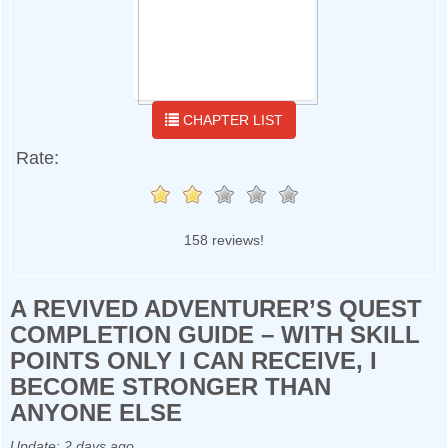
CHAPTER LIST
Rate:
158 reviews!
A REVIVED ADVENTURER’S QUEST
COMPLETION GUIDE – WITH SKILL
POINTS ONLY I CAN RECEIVE, I
BECOME STRONGER THAN
ANYONE ELSE
Update:
2 days ago