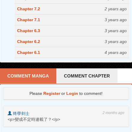
Chapter 7.2
2 years ago
Chapter 7.1
3 years ago
Chapter 6.3
3 years ago
Chapter 6.2
3 years ago
Chapter 6.1
4 years ago
Chapter 5.2
4 years ago
Chapter 5.1
4 years ago
COMMENT MANGA
COMMENT CHAPTER
Chapter 4.2
4 years ago
Please
Register
or
Login
to comment!
Chapter 4.1
4 years ago
Chapter 3.2
5 years ago
2 months ago
终孽剑士
Chapter 3.1
5 years ago
<p>變成不定時連載了？</p>
Chapter 2.2
5 years ago