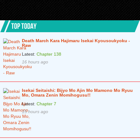
TOP TODAY
Death March Kara Hajimaru Isekai Kyousoukyoku -
Raw
Latest:
Chapter 138
16 hours ago
Isekai Seitaishi: Bijyo Mo Ajin Mo Mamono Mo Ryuu
Mo, Omara Zenin Momihogusu!!
Latest:
Chapter 7
15 hours ago