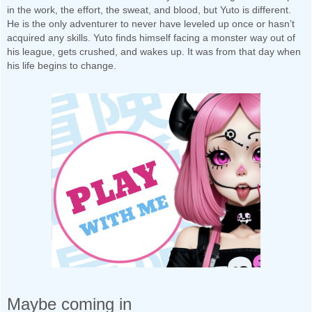
in the work, the effort, the sweat, and blood, but Yuto is different.
He is the only adventurer to never have leveled up once or hasn’t
acquired any skills. Yuto finds himself facing a monster way out of
his league, gets crushed, and wakes up. It was from that day when
his life begins to change.
Maybe coming in