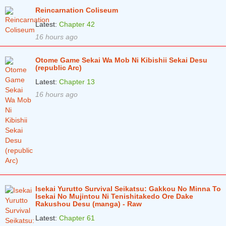
Reincarnation Coliseum
Latest:
Chapter 42
16 hours ago
Otome Game Sekai Wa Mob Ni Kibishii Sekai Desu
(republic Arc)
Latest:
Chapter 13
16 hours ago
Isekai Yurutto Survival Seikatsu: Gakkou No Minna To
Isekai No Mujintou Ni Tenishitakedo Ore Dake
Rakushou Desu (manga) - Raw
Latest:
Chapter 61