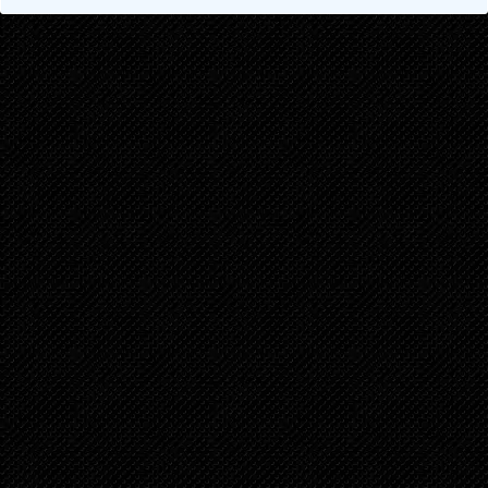
Chapter 2.1
5 years ago
Chapter 1
5 years ago