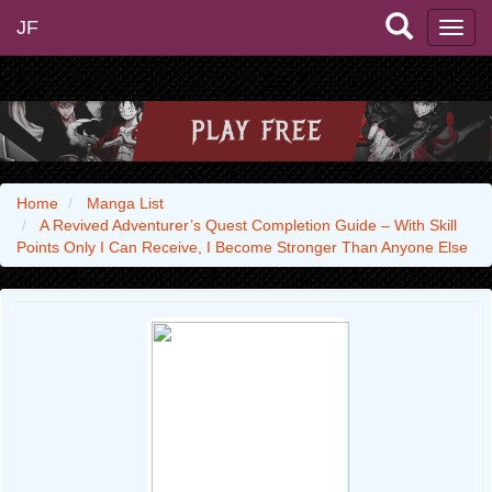
JF
Home
Manga List
A Revived Adventurer’s Quest Completion Guide – With Skill
Points Only I Can Receive, I Become Stronger Than Anyone Else