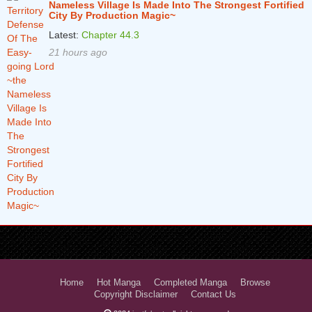
Nameless Village Is Made Into The Strongest Fortified
City By Production Magic~
Latest:
Chapter 44.3
21 hours ago
Home
Hot Manga
Completed Manga
Browse
Copyright Disclaimer
Contact Us