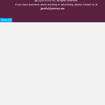
2024
jestful.net
, all rights reserved.
If you have questions about anything or advertising, please contact us at
jjestful@proton.me
Close [X]