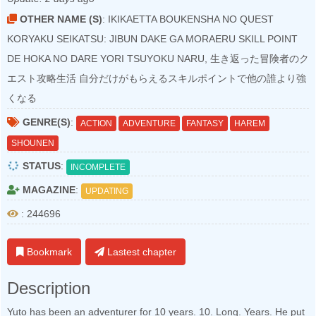
OTHER NAME (S)
: IKIKAETTA BOUKENSHA NO QUEST
KORYAKU SEIKATSU: JIBUN DAKE GA MORAERU SKILL POINT
DE HOKA NO DARE YORI TSUYOKU NARU, 生き返った冒険者のク
エスト攻略生活 自分だけがもらえるスキルポイントで他の誰より強
くなる
GENRE(S)
:
ACTION
ADVENTURE
FANTASY
HAREM
SHOUNEN
STATUS
:
INCOMPLETE
MAGAZINE
:
UPDATING
: 244696
Bookmark
Lastest chapter
Description
Yuto has been an adventurer for 10 years. 10. Long. Years. He put