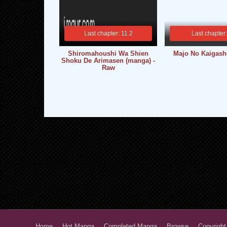
Last chapter: 11.2
Last chapter
Shiromahoushi Wa Shien
Majo No Kaigash
Shoku De Arimasen (manga) -
Raw
Home
Hot Manga
Completed Manga
Browse
Copyright