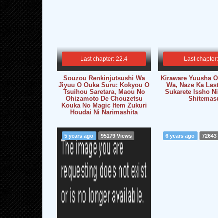
Last chapter: 22.4
Last chapter
Souzou Renkinjutsushi Wa
Kiraware Yuusha O 
Jiyuu O Ouka Suru: Kokyou O
Wa, Naze Ka Las
Tsuihou Saretara, Maou No
Sukarete Issho Ni
Ohizamoto De Chouzetsu
Shitemas
Kouka No Magic Item Zukuri
Houdai Ni Narimashita
5 years ago
95179 Views
6 years ago
72643