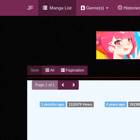
JF
Manga List
Genre(s)
Historie
Style
All
Pagination
Page 1 of 1
1 months ago
1122479 Views
4 years ago
25238