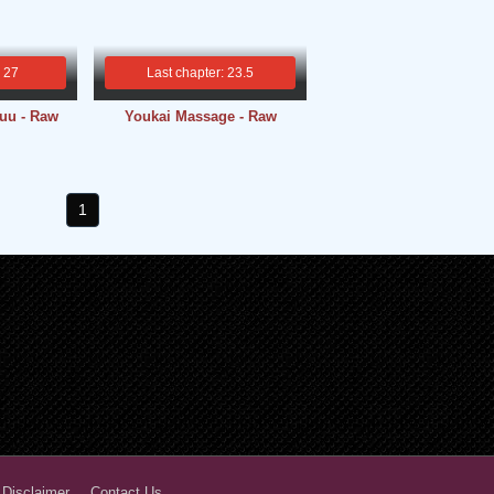
: 27
Last chapter: 23.5
uu - Raw
Youkai Massage - Raw
1
 Disclaimer
Contact Us