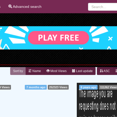
s
Advanced search
Sort by
Name
Most Views
Last update
ASC
9 Views
7 months ago
252323 Views
6 years ago
111262 View