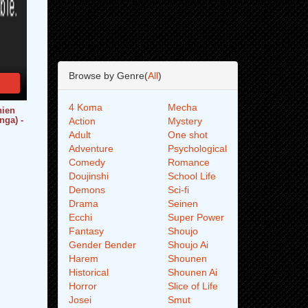
Browse by Genre(
All
)
4 Koma
Mecha
hien
nga) -
Action
Mystery
Adult
One shot
Adventure
Psychological
Comedy
Romance
Doujinshi
School Life
Demons
Sci-fi
Drama
Seinen
Ecchi
Super Power
Fantasy
Shoujo
Gender Bender
Shoujo Ai
Harem
Shounen
Historical
Shounen Ai
Horror
Slice of Life
Josei
Smut