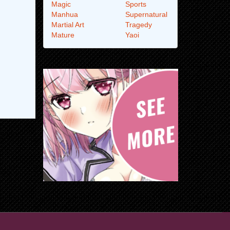
Magic
Sports
Manhua
Supernatural
Martial Art
Tragedy
Mature
Yaoi