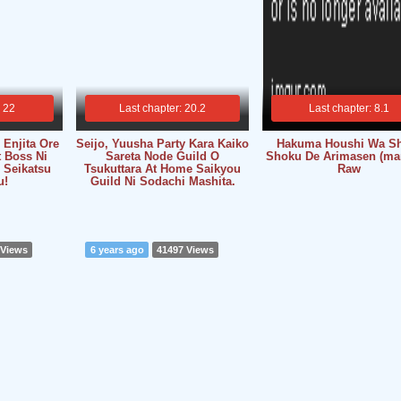
: 22
Last chapter: 20.2
Last chapter: 8.1
Enjita Ore
Seijo, Yuusha Party Kara Kaiko
Hakuma Houshi Wa S
t Boss Ni
Sareta Node Guild O
Shoku De Arimasen (ma
 Seikatsu
Tsukuttara At Home Saikyou
Raw
u!
Guild Ni Sodachi Mashita.
 Views
6 years ago
41497 Views