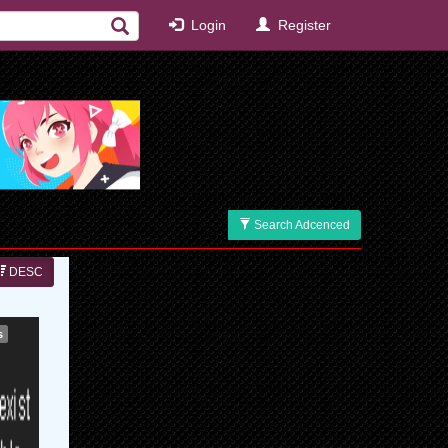
Login
Register
Search Adcenced
DESC
s