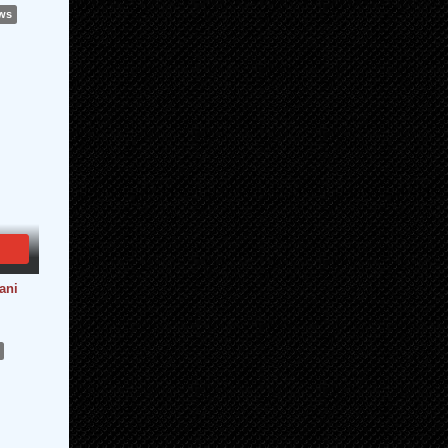
ews
ani