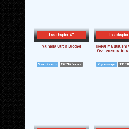
Last chapter: 67
Last chapter
Valhalla Otitin Brothel
Isekai Majutsush
Wo Tonaenai (man
3 weeks ago
248207 Views
7 years ago
19101