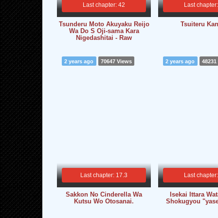
Last chapter: 42
Last chapter
Tsunderu Moto Akuyaku Reijo
Tsuiteru Kan
Wa Do S Oji-sama Kara
Nigedashitai - Raw
2 years ago
70647 Views
2 years ago
48231
Last chapter: 17.3
Last chapter
Sakkon No Cinderella Wa
Isekai Ittara Wa
Kutsu Wo Otosanai.
Shokugyou "yasei