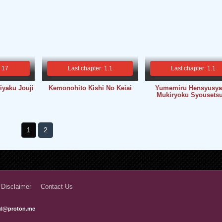
: 17
Last chapter: 1.1
Last chapter: 1.1
iyaku Jouji
Kemonohito Kishi No Keiai
Yumemiru Hensyusya
Mukiryoku Syousets
1
2
 Disclaimer
Contact Us
ful@proton.me