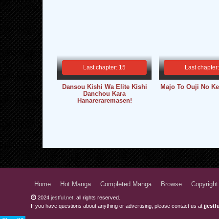
Last chapter: 15
Last chapter
Dansou Kishi Wa Elite Kishi
Majo To Ouji No Ke
Danchou Kara
Hanareraremasen!
Home
Hot Manga
Completed Manga
Browse
Copyright
2024
jestful.net
, all rights reserved.
If you have questions about anything or advertising, please contact us at
jjest