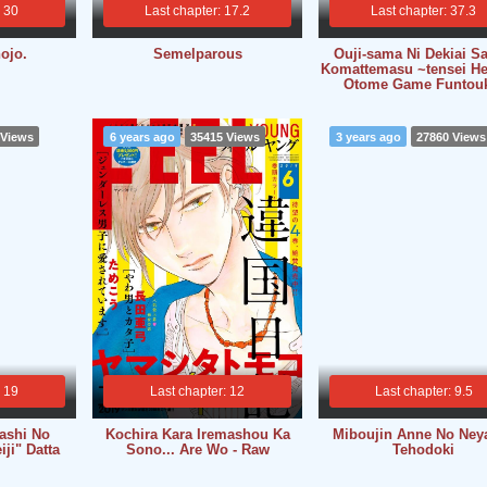
: 30
Last chapter: 17.2
Last chapter: 37.3
ojo.
Semelparous
Ouji-sama Ni Dekiai Sa
Komattemasu ~tensei He
Otome Game Funtou
 Views
6 years ago
35415 Views
3 years ago
27860 Views
: 19
Last chapter: 12
Last chapter: 9.5
tashi No
Kochira Kara Iremashou Ka
Miboujin Anne No Ney
ji" Datta
Sono... Are Wo - Raw
Tehodoki