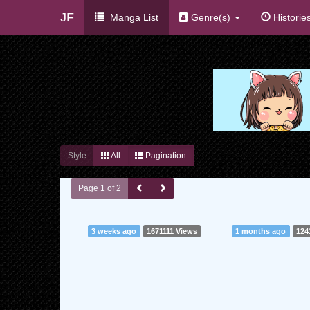
JF
Manga List
Genre(s)
Historie
Style
All
Pagination
Page 1 of 2
3 weeks ago
1671111 Views
1 months ago
124