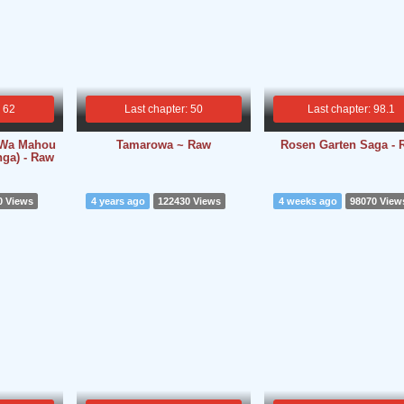
: 62
Last chapter: 50
Last chapter: 98.1
i Wa Mahou
Tamarowa ~ Raw
Rosen Garten Saga - 
ga) - Raw
0 Views
4 years ago
122430 Views
4 weeks ago
98070 View