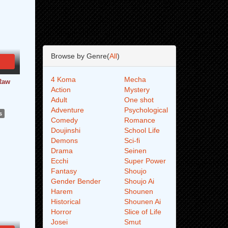
Browse by Genre(
All
)
4 Koma
Mecha
Raw
Action
Mystery
Adult
One shot
Adventure
Psychological
s
Comedy
Romance
Doujinshi
School Life
Demons
Sci-fi
Drama
Seinen
Ecchi
Super Power
Fantasy
Shoujo
Gender Bender
Shoujo Ai
Harem
Shounen
Historical
Shounen Ai
Horror
Slice of Life
Josei
Smut