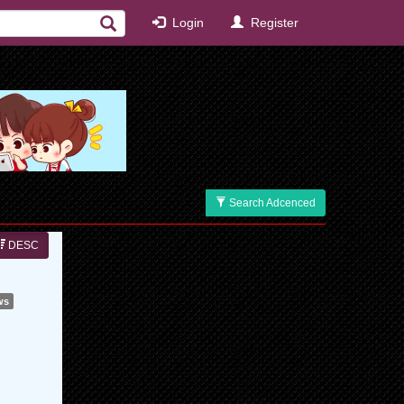
Login
Register
Search Adcenced
DESC
ws