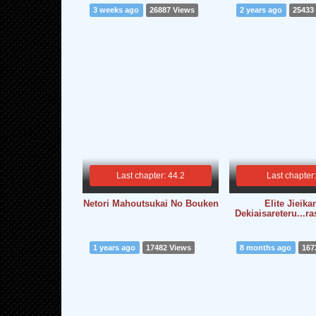
3 weeks ago
26887 Views
2 years ago
25433
Last chapter: 44.2
Last chapter
Netori Mahoutsukai No Bouken
Elite Jieika
Dekiaisareteru...r
1 years ago
17482 Views
8 months ago
167