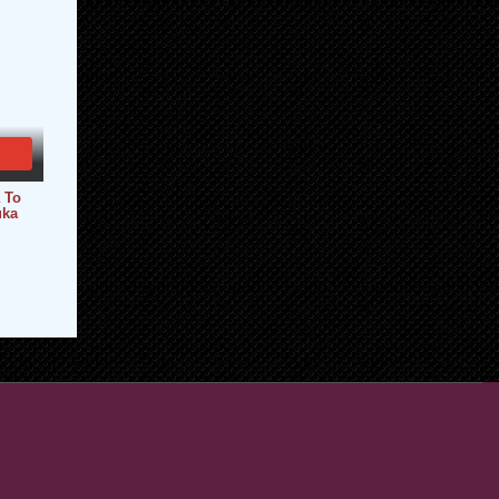
 To
uka