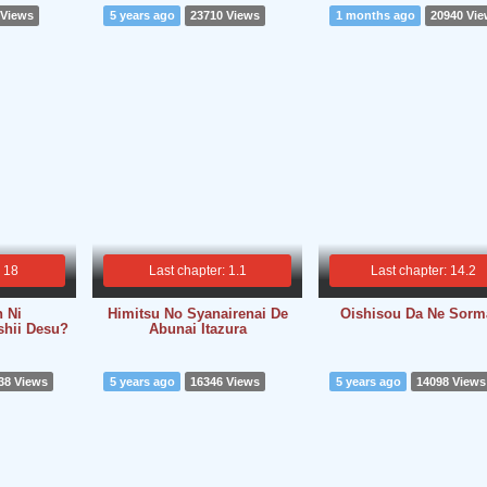
 Views
5 years ago
23710 Views
1 months ago
20940 Vi
: 18
Last chapter: 1.1
Last chapter: 14.2
n Ni
Himitsu No Syanairenai De
Oishisou Da Ne Sorm
ashii Desu?
Abunai Itazura
38 Views
5 years ago
16346 Views
5 years ago
14098 Views