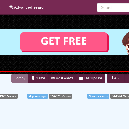
s
Advanced search
Sort by
Name
Most Views
Last update
ASC
1373 Views
4 years ago
554071 Views
3 weeks ago
544574 Vie