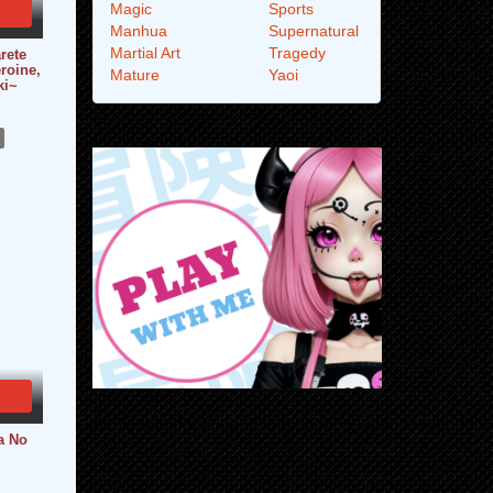
Magic
Sports
Manhua
Supernatural
Martial Art
Tragedy
rete
roine,
Mature
Yaoi
ki~
a No