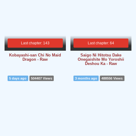
Last chapter: 143
Last chapter: 64
Kobayashi-san Chi No Maid
Saigo Ni Hitotsu Dake
Dragon - Raw
Onegaishite Mo Yoroshii
Deshou Ka - Raw
5 days ago
504407 Views
3 months ago
488556 Views