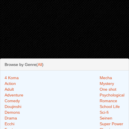
Browse by Genre(
All
)
4 Koma
Mecha
Action
Mystery
Adult
One shot
Adventure
Psychological
Comedy
Romance
Doujinshi
School Life
Demons
Sci-fi
Drama
Seinen
Ecchi
Super Power