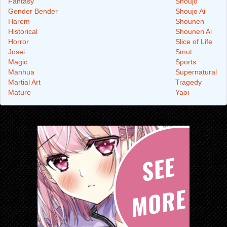
Fantasy
Shoujo
Gender Bender
Shoujo Ai
Harem
Shounen
Historical
Shounen Ai
Horror
Slice of Life
Josei
Smut
Magic
Sports
Manhua
Supernatural
Martial Art
Tragedy
Mature
Yaoi