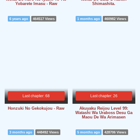
Yobarete Imasu - Raw
Shimashita.
6 years ago
464517 Views
1 months ago
460982 Views
Last chapter: 68
Last chapter: 26
Honzuki No Gekokujou - Raw
Akuyaku Reijou Level 99:
Watashi Wa Uraboss Desu Ga
Maou De Wa Arimasen
3 months ago
448492 Views
5 months ago
428706 Views