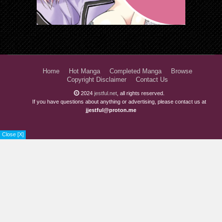
Home
Hot Manga
Completed Manga
Browse
Copyright Disclaimer
Contact Us
2024
jestful.net
, all rights reserved.
If you have questions about anything or advertising, please contact us at
jjestful@proton.me
Close [X]