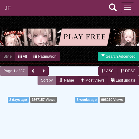
JF
Style
All
Pagination
Search Adcenced
Page 1 of 37
ASC
DESC
Sort by
Name
Most Views
Last update
2 days ago
1567157 Views
3 weeks ago
998210 Views