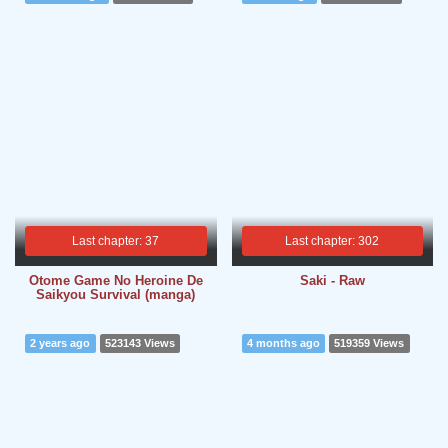
Last chapter: 37
Last chapter: 302
Otome Game No Heroine De
Saki - Raw
Saikyou Survival (manga)
2 years ago
523143 Views
4 months ago
519359 Views