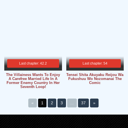
Last chapter: 42.2
Last chapter: 54
The Villainess Wants To Enjoy
Tensei Shita Akuyaku Reijou Wa
A Carefree Married Life In A
Fukushuu Wo Nozomanai The
Former Enemy Country In Her
Comic
Seventh Loop!
«
1
2
3
...
37
»