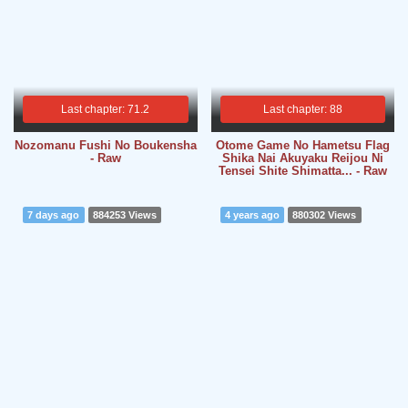
Last chapter: 71.2
Last chapter: 88
Nozomanu Fushi No Boukensha
Otome Game No Hametsu Flag
- Raw
Shika Nai Akuyaku Reijou Ni
Tensei Shite Shimatta... - Raw
7 days ago
884253 Views
4 years ago
880302 Views