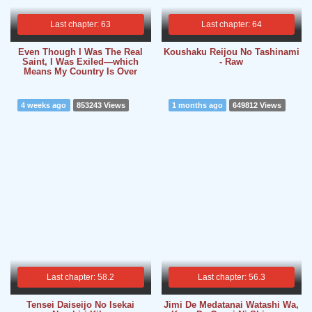
Last chapter: 63
Last chapter: 64
Even Though I Was The Real
Koushaku Reijou No Tashinami
Saint, I Was Exiled—which
- Raw
Means My Country Is Over
4 weeks ago
853243 Views
1 months ago
649812 Views
Last chapter: 58.2
Last chapter: 56.3
Tensei Daiseijo No Isekai
Jimi De Medatanai Watashi Wa,