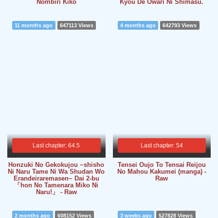
Nombiri Kiko
Kyou De Owari Ni Shimasu.
11 months ago
647113 Views
4 months ago
642793 Views
Last chapter: 64.5
Last chapter: 54
Honzuki No Gekokujou ~shisho
Tensei Oujo To Tensai Reijou
Ni Naru Tame Ni Wa Shudan Wo
No Mahou Kakumei (manga) -
Erandeiraremasen~ Dai 2-bu
Raw
「hon No Tamenara Miko Ni
Naru!」 - Raw
2 months ago
608152 Views
3 weeks ago
527828 Views