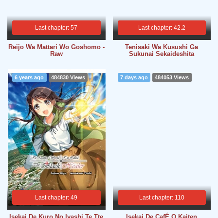
Last chapter: 57
Last chapter: 42.2
Reijo Wa Mattari Wo Goshomo -
Tenisaki Wa Kusushi Ga
Raw
Sukunai Sekaideshita
6 years ago
484830 Views
7 days ago
484053 Views
Last chapter: 49
Last chapter: 110
Isekai De Kuro No Iyashi Te Tte
Isekai De CafÉ O Kaiten