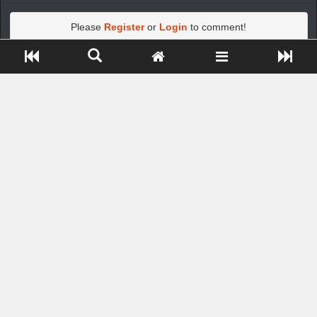
Please
Register
or
Login
to comment!
Close ADS[X]