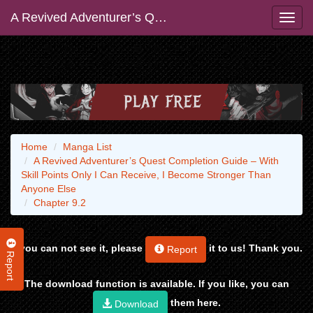
A Revived Adventurer’s Quest Completion Guide – With Skill Points Only I Can Receive, I Become Stronger Than Anyone Else
Home
Manga List
A Revived Adventurer’s Quest Completion Guide – With
Skill Points Only I Can Receive, I Become Stronger Than
Anyone Else
Chapter 9.2
If you can not see it, please
it to us! Thank you.
Report
Report
The download function is available. If you like, you can
them here.
Download