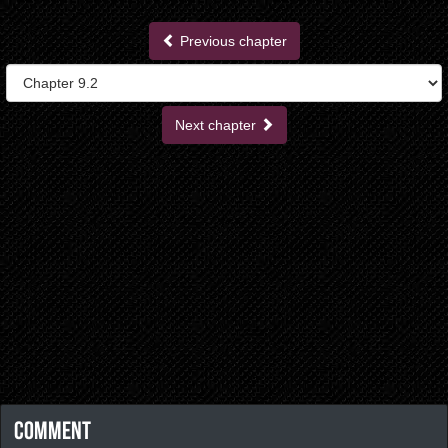
Previous chapter
Next chapter
Comment