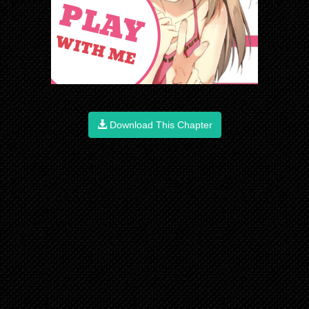
Download This Chapter