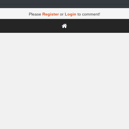
Please
Register
or
Login
to comment!