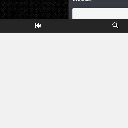
Close ADS[X]