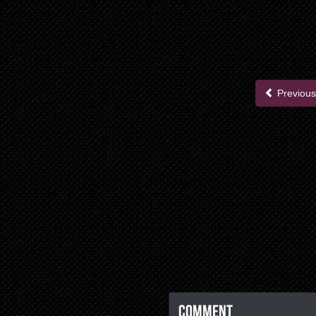
Previous
Comment