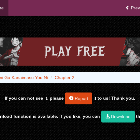
me
Prev
ami Ga Kanaimasu You Ni
Chapter 2
If you can not see it, please
it to us! Thank you.
Report
load function is available. If you like, you can
th
Download