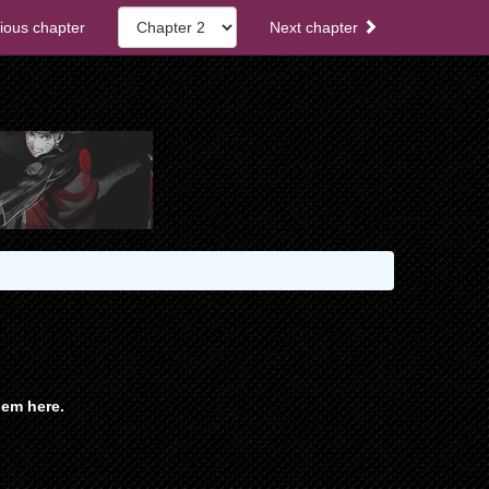
ious chapter
Next chapter
em here.