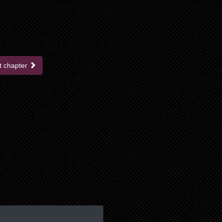
t chapter