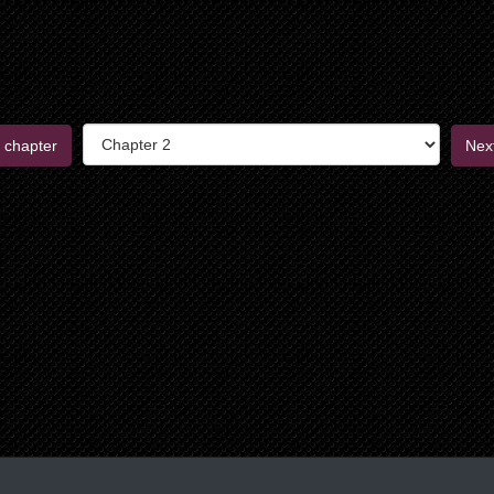
 chapter
Nex