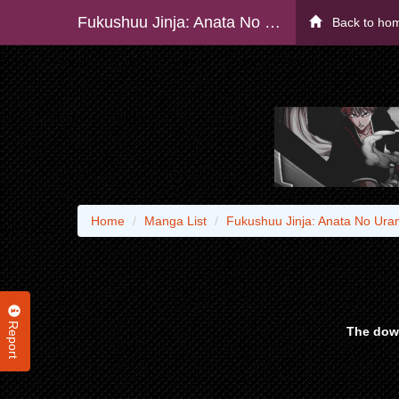
Fukushuu Jinja: Anata No Urami Ga Kanaimasu You Ni
Back to ho
Home
Manga List
Fukushuu Jinja: Anata No Ur
Report
The down