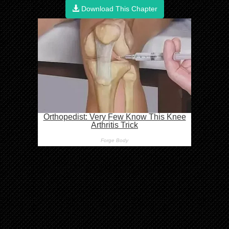
Download This Chapter