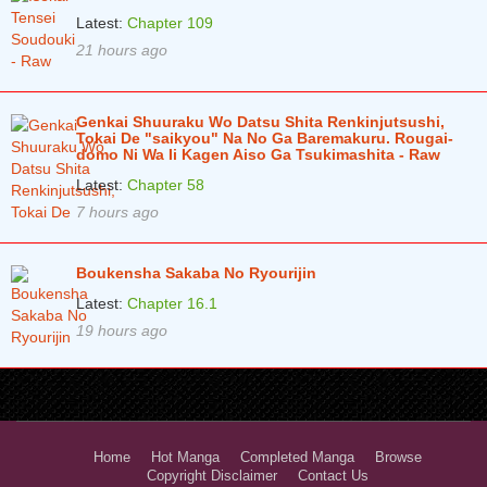
Latest:
Chapter 109
21 hours ago
Genkai Shuuraku Wo Datsu Shita Renkinjutsushi,
Tokai De "saikyou" Na No Ga Baremakuru. Rougai-
domo Ni Wa Ii Kagen Aiso Ga Tsukimashita - Raw
Latest:
Chapter 58
7 hours ago
Boukensha Sakaba No Ryourijin
Latest:
Chapter 16.1
19 hours ago
Home
Hot Manga
Completed Manga
Browse
Copyright Disclaimer
Contact Us