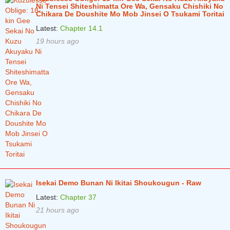
Ni Tensei Shiteshimatta Ore Wa, Gensaku Chishiki No
Chikara De Doushite Mo Mob Jinsei O Tsukami Toritai
Latest:
Chapter 14.1
19 hours ago
Isekai Demo Bunan Ni Ikitai Shoukougun - Raw
Latest:
Chapter 37
21 hours ago