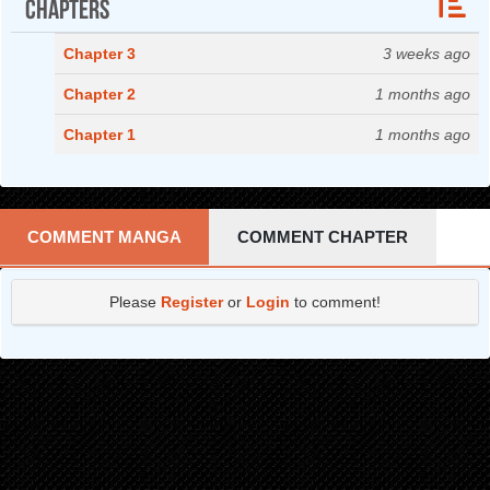
Chapters
Chapter 3
3 weeks ago
Chapter 2
1 months ago
Chapter 1
1 months ago
COMMENT MANGA
COMMENT CHAPTER
Please
Register
or
Login
to comment!