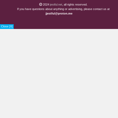
2024
jestful.net
, all rights reserved.
If you have questions about anything or advertising, please contact us at
jjestful@proton.me
Close [X]