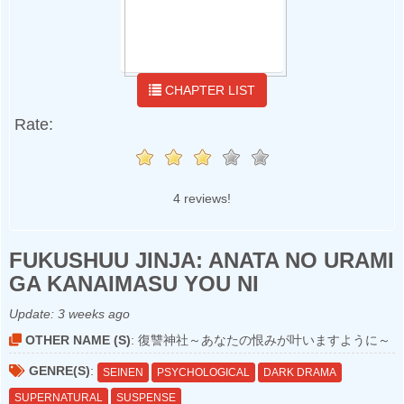
CHAPTER LIST
Rate:
4 reviews!
FUKUSHUU JINJA: ANATA NO URAMI
GA KANAIMASU YOU NI
Update:
3 weeks ago
OTHER NAME (S)
: 復讐神社～あなたの恨みが叶いますように～
GENRE(S)
:
SEINEN
PSYCHOLOGICAL
DARK DRAMA
SUPERNATURAL
SUSPENSE