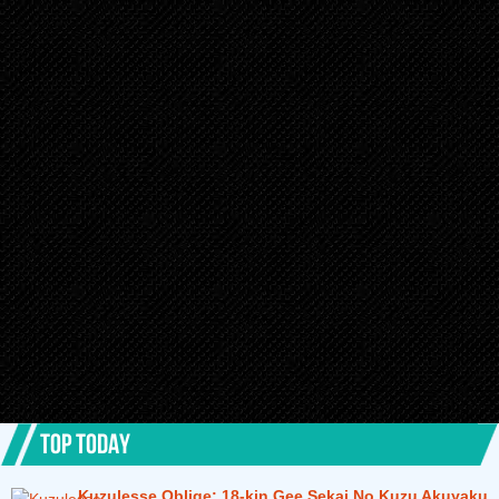
TOP TODAY
Kuzulesse Oblige: 18-kin Gee Sekai No Kuzu Akuyaku