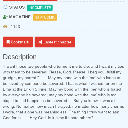
STATUS
:
INCOMPLETE
MAGAZINE
:
NAMI COMIC
: 1143
Bookmark
Lastest chapter
Description
"I want those two people who torment me to die, and I want my ties
with them to be severed! Please, God. Please, I beg you, fulfill my
grudge, my hatred." ――May my bond with the 'me' who longs to
be loved by someone be severed. That is what I wished for on the
Ema at the Enkiri Shrine. May my bond with the 'me' who is hated
by everyone be severed; may my bond with the 'me' who is too
stupid to find happiness be severed. …But you know, it was all
wrong. No matter how much I prayed, no matter how many charms
I wore, that alone was meaningless. The thing I truly want to ask
God for is ――Hey God. Is it okay if I hate others?