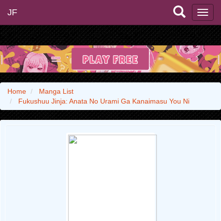
JF
Home
Manga List
Fukushuu Jinja: Anata No Urami Ga Kanaimasu You Ni