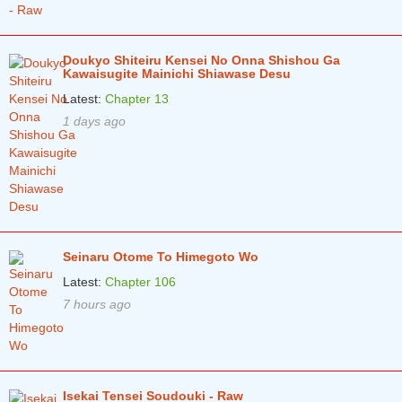
Doukyo Shiteiru Kensei No Onna Shishou Ga
Kawaisugite Mainichi Shiawase Desu
Latest:
Chapter 13
1 days ago
Seinaru Otome To Himegoto Wo
Latest:
Chapter 106
7 hours ago
Isekai Tensei Soudouki - Raw