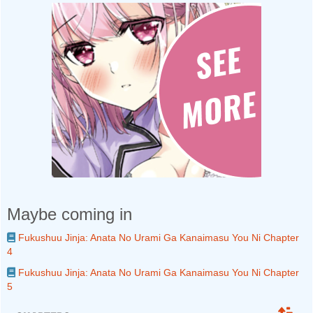
Maybe coming in
Fukushuu Jinja: Anata No Urami Ga Kanaimasu You Ni Chapter
4
Fukushuu Jinja: Anata No Urami Ga Kanaimasu You Ni Chapter
5