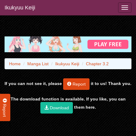
Ikukyuu Keiji
Home
Manga List
Ikukyuu Keiji
Chapter 3.2
If you can not see it, please
it to us! Thank you.
Report
The download function is available. If you like, you can
Report
them here.
Download