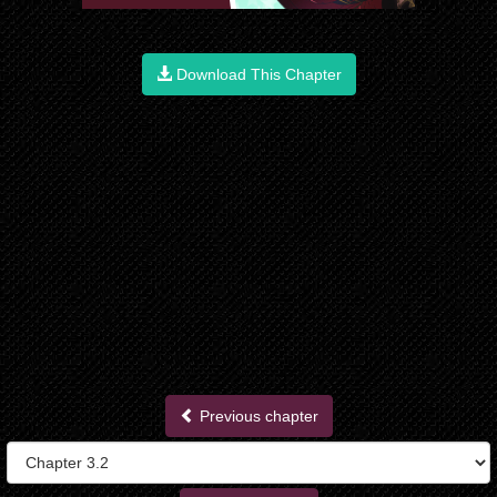
Download This Chapter
Previous chapter