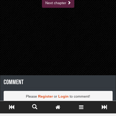
Next chapter
Comment
Please
Register
or
Login
to comment!
Close ADS[X]