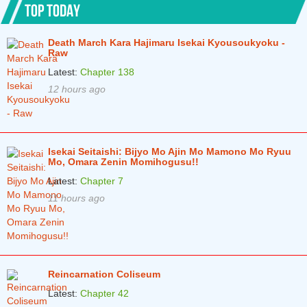
TOP TODAY
Death March Kara Hajimaru Isekai Kyousoukyoku -
Raw
Latest:
Chapter 138
12 hours ago
Isekai Seitaishi: Bijyo Mo Ajin Mo Mamono Mo Ryuu
Mo, Omara Zenin Momihogusu!!
Latest:
Chapter 7
11 hours ago
Reincarnation Coliseum
Latest:
Chapter 42