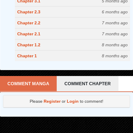
Chapter 3.1
5 months ago
Chapter 2.3
6 months ago
Chapter 2.2
7 months ago
Chapter 2.1
7 months ago
Chapter 1.2
8 months ago
Chapter 1
8 months ago
COMMENT MANGA
COMMENT CHAPTER
Please
Register
or
Login
to comment!