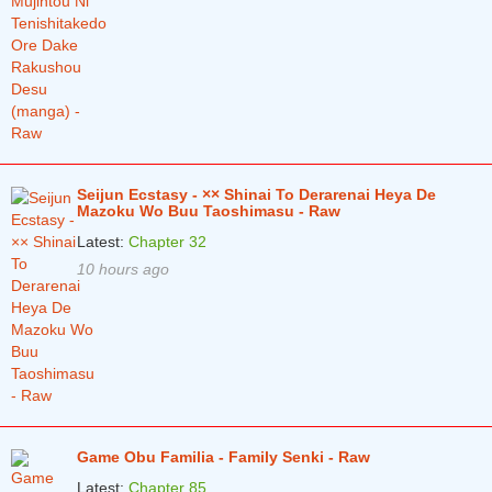
Seijun Ecstasy - ×× Shinai To Derarenai Heya De
Mazoku Wo Buu Taoshimasu - Raw
Latest:
Chapter 32
10 hours ago
Game Obu Familia - Family Senki - Raw
Latest:
Chapter 85