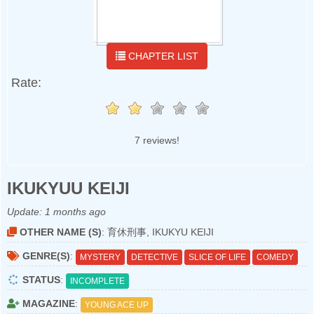
CHAPTER LIST
Rate:
7 reviews!
IKUKYUU KEIJI
Update:
1 months ago
OTHER NAME (S)
: 育休刑事, IKUKYU KEIJI
GENRE(S)
:
MYSTERY
DETECTIVE
SLICE OF LIFE
COMEDY
STATUS
:
INCOMPLETE
MAGAZINE
:
YOUNG ACE UP