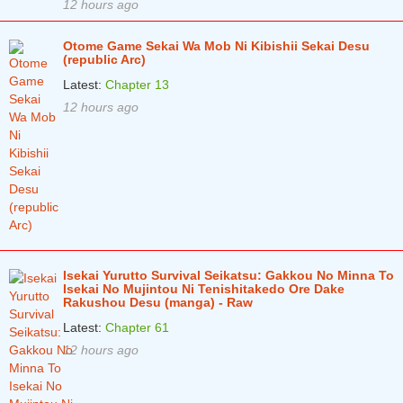
12 hours ago
Otome Game Sekai Wa Mob Ni Kibishii Sekai Desu
(republic Arc)
Latest:
Chapter 13
12 hours ago
Isekai Yurutto Survival Seikatsu: Gakkou No Minna To
Isekai No Mujintou Ni Tenishitakedo Ore Dake
Rakushou Desu (manga) - Raw
Latest:
Chapter 61
12 hours ago