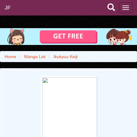
JF
Home
Manga List
Ikukyuu Keiji