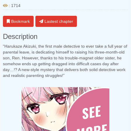
: 1714
Bookmark
Lastest chapter
Description
“Harukaze Akizuki, the first male detective to ever take a full year of
parental leave, is dedicating himself to raising his three-month-old
son, Ren. However, thanks to his trouble-magnet older sister, he
somehow ends up getting dragged into difficult cases day after
day…!? A new-style mystery that delivers both solid detective work
and realistic parenting struggles!”