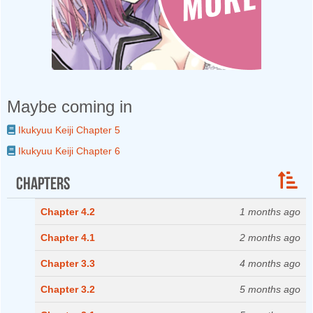
Maybe coming in
Ikukyuu Keiji Chapter 5
Ikukyuu Keiji Chapter 6
Chapters
Chapter 4.2
1 months ago
Chapter 4.1
2 months ago
Chapter 3.3
4 months ago
Chapter 3.2
5 months ago