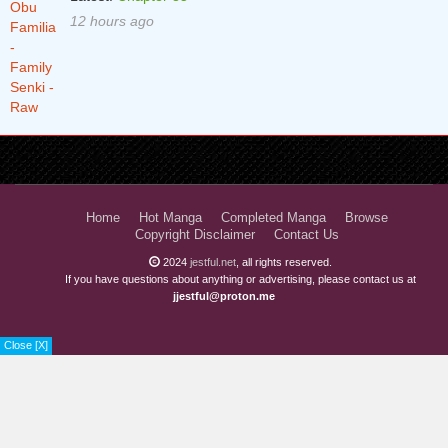
12 hours ago
Home
Hot Manga
Completed Manga
Browse
Copyright Disclaimer
Contact Us
2024
jestful.net
, all rights reserved.
If you have questions about anything or advertising, please contact us at
jjestful@proton.me
Close [X]