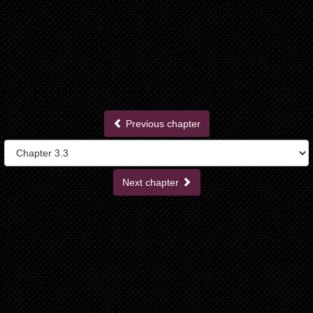
Previous chapter
Next chapter