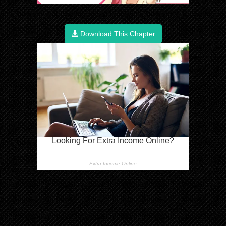
Download This Chapter