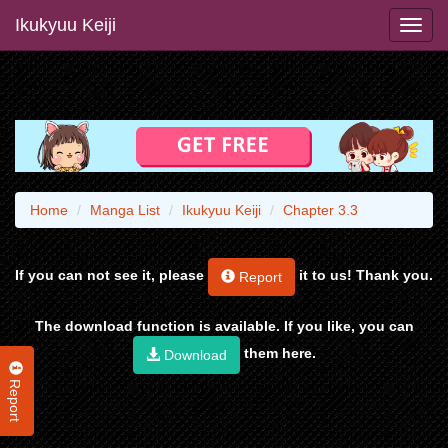
Ikukyuu Keiji
Home
Manga List
Ikukyuu Keiji
Chapter 3.3
If you can not see it, please
it to us! Thank you.
Report
The download function is available. If you like, you can
them here.
Download
Report