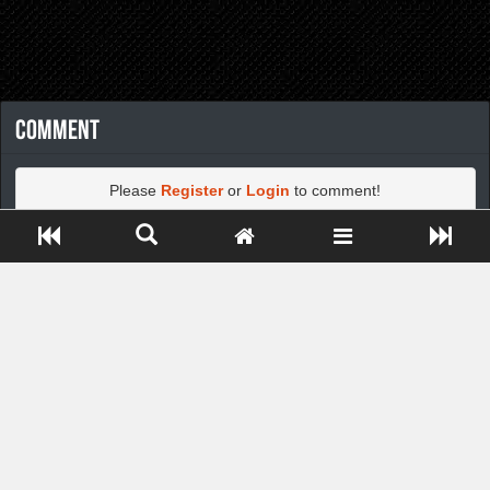
Comment
Please
Register
or
Login
to comment!
Close ADS[X]