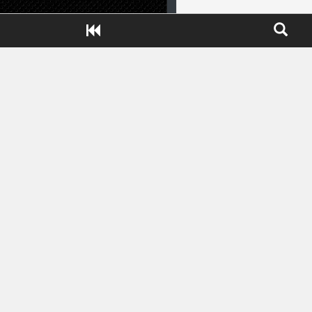
Close ADS[X]