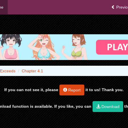
me
Previo
 Exceeds
Chapter 4.1
If you can not see it, please
it to us! Thank you.
Report
load function is available. If you like, you can
th
Download