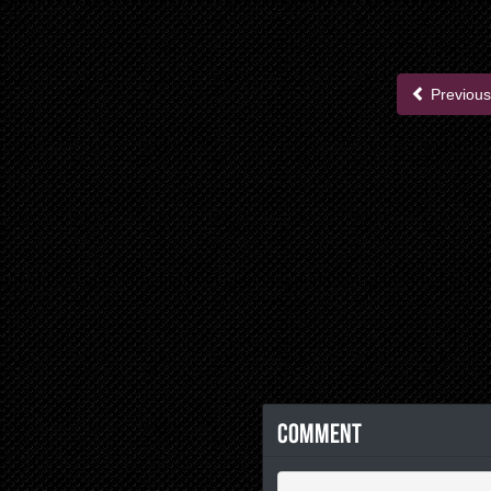
Previous
Comment