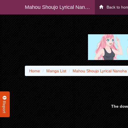
Mahou Shoujo Lyrical Nanoha Exceeds
Back to ho
Home
Manga List
Mahou Shoujo Lyrical Nanoha
Report
The down