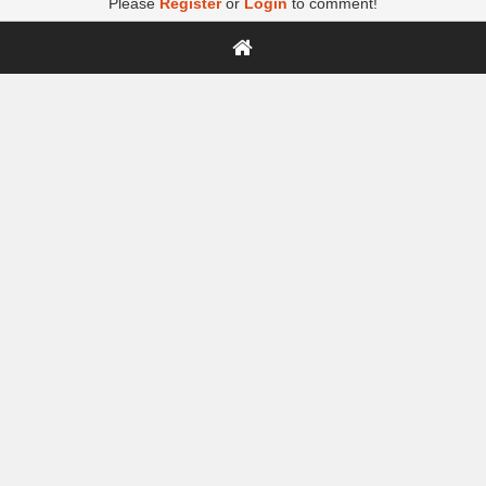
Please
Register
or
Login
to comment!