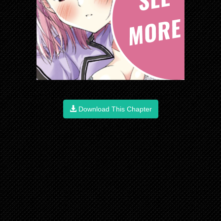
Download This Chapter