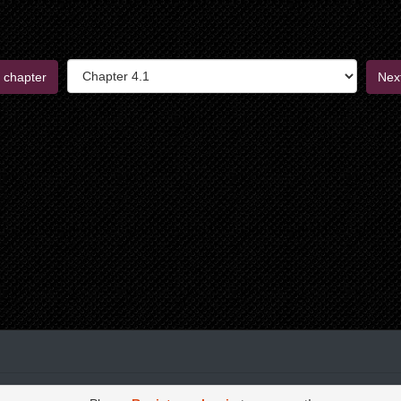
 chapter
Nex