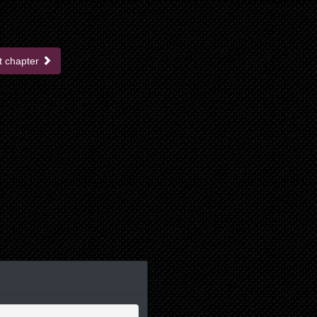
t chapter