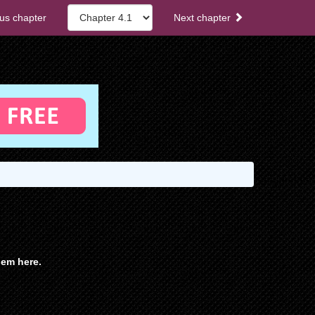
us chapter
Next chapter
em here.