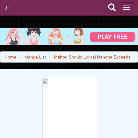
JF
Home
Manga List
Mahou Shoujo Lyrical Nanoha Exceeds