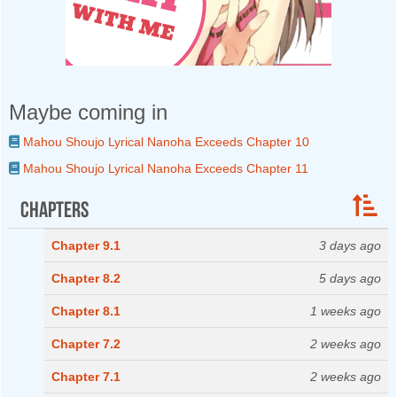
Maybe coming in
Mahou Shoujo Lyrical Nanoha Exceeds Chapter 10
Mahou Shoujo Lyrical Nanoha Exceeds Chapter 11
Chapters
Chapter 9.1
3 days ago
Chapter 8.2
5 days ago
Chapter 8.1
1 weeks ago
Chapter 7.2
2 weeks ago
Chapter 7.1
2 weeks ago