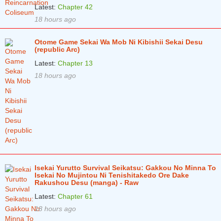
Latest:
Chapter 42
18 hours ago
Otome Game Sekai Wa Mob Ni Kibishii Sekai Desu
(republic Arc)
Latest:
Chapter 13
18 hours ago
Isekai Yurutto Survival Seikatsu: Gakkou No Minna To
Isekai No Mujintou Ni Tenishitakedo Ore Dake
Rakushou Desu (manga) - Raw
Latest:
Chapter 61
18 hours ago