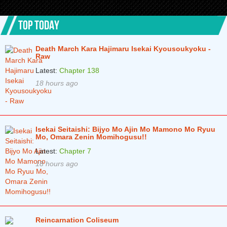
TOP TODAY
Death March Kara Hajimaru Isekai Kyousoukyoku -
Raw
Latest:
Chapter 138
18 hours ago
Isekai Seitaishi: Bijyo Mo Ajin Mo Mamono Mo Ryuu
Mo, Omara Zenin Momihogusu!!
Latest:
Chapter 7
18 hours ago
Reincarnation Coliseum