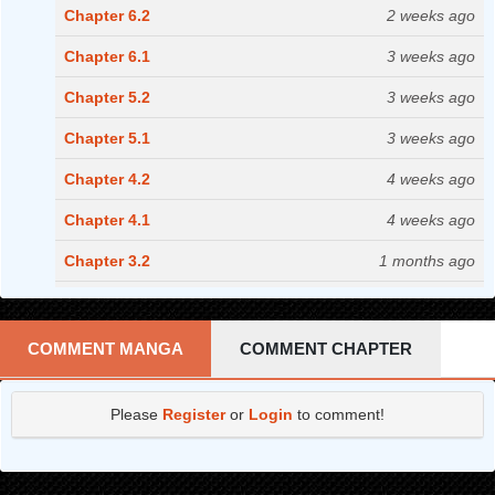
Chapter 6.2
2 weeks ago
Chapter 6.1
3 weeks ago
Chapter 5.2
3 weeks ago
Chapter 5.1
3 weeks ago
Chapter 4.2
4 weeks ago
Chapter 4.1
4 weeks ago
Chapter 3.2
1 months ago
Chapter 3.1
1 months ago
Chapter 2
1 months ago
COMMENT MANGA
COMMENT CHAPTER
Chapter 1
1 months ago
Please
Register
or
Login
to comment!