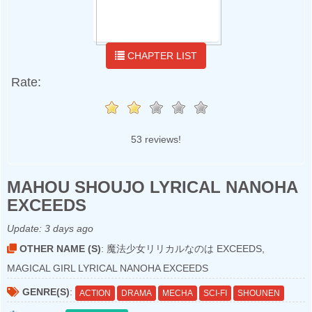
CHAPTER LIST
Rate:
53 reviews!
MAHOU SHOUJO LYRICAL NANOHA
EXCEEDS
Update:
3 days ago
OTHER NAME (S)
: 魔法少女リリカルなのは EXCEEDS,
MAGICAL GIRL LYRICAL NANOHA EXCEEDS
GENRE(S)
:
ACTION
DRAMA
MECHA
SCI-FI
SHOUNEN