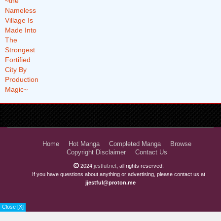
Home
Hot Manga
Completed Manga
Browse
Copyright Disclaimer
Contact Us
2024
jestful.net
, all rights reserved.
If you have questions about anything or advertising, please contact us at
jjestful@proton.me
Close [X]