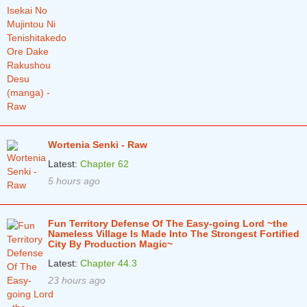
Wortenia Senki - Raw
Latest:
Chapter 62
5 hours ago
Fun Territory Defense Of The Easy-going Lord ~the
Nameless Village Is Made Into The Strongest Fortified
City By Production Magic~
Latest:
Chapter 44.3
23 hours ago