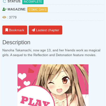
STATUS
:
INCOMPLETE
MAGAZINE
:
COMIC DAYS
: 3779
Bookmark
Lastest chapter
Description
Nanoha Takamachi, now age 13, and her friends work as magical
girls. A sequel to the Reflection and Detonation feature movies.