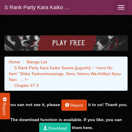
S Rank Party Kara Kaiko Sareta [jugushi] ~ “noroi No Item” Shika Tsukuremasenga, Sono Seinou Wa Artifact Kyuu Nari……!~
Home
Manga List
S Rank Party Kara Kaiko Sareta [jugushi] ~ “noroi No
Item” Shika Tsukuremasenga, Sono Seinou Wa Artifact Kyuu
Nari……!~
Chapter 57.3
Report
If you can not see it, please
it to us! Thank you.
Report
The download function is available. If you like, you can
them here.
Download