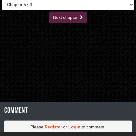
Next chapter
Comment
Please
Register
or
Login
to comment!