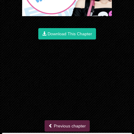
Download This Chapter
Previous chapter