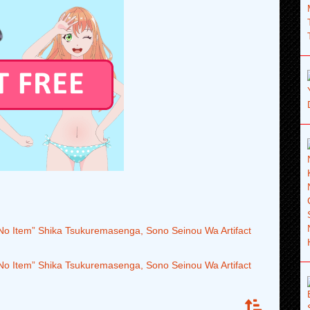
 No Item” Shika Tsukuremasenga, Sono Seinou Wa Artifact
 No Item” Shika Tsukuremasenga, Sono Seinou Wa Artifact