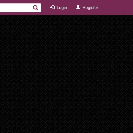
Login
Register