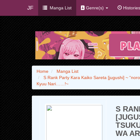
JF
Manga List
Genre(s)
Historie
Home
Manga List
S Rank Party Kara Kaiko Sareta [jugushi] ~ “nor
Kyuu Nari……!~
S RAN
[JUGU
TSUK
WA AR