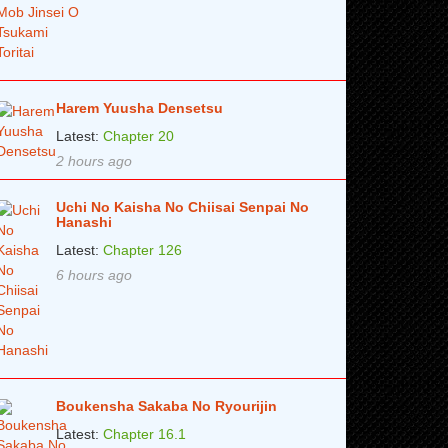
Harem Yuusha Densetsu
Latest:
Chapter 20
2 hours ago
Uchi No Kaisha No Chiisai Senpai No
Hanashi
Latest:
Chapter 126
6 hours ago
Boukensha Sakaba No Ryourijin
Latest:
Chapter 16.1