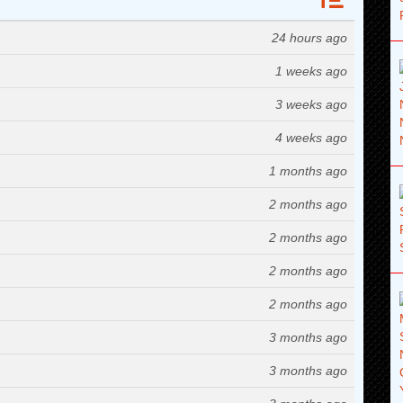
24 hours ago
1 weeks ago
3 weeks ago
4 weeks ago
1 months ago
2 months ago
2 months ago
2 months ago
2 months ago
3 months ago
3 months ago