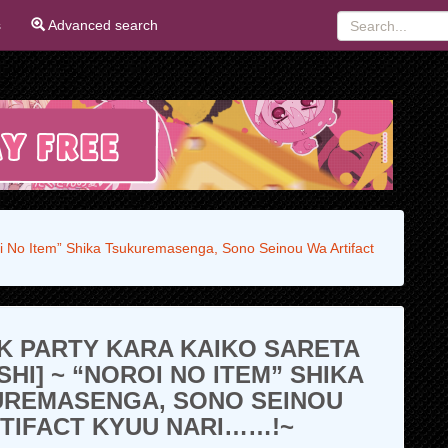
s
Advanced search
oi No Item” Shika Tsukuremasenga, Sono Seinou Wa Artifact
K PARTY KARA KAIKO SARETA
SHI] ~ “NOROI NO ITEM” SHIKA
UREMASENGA, SONO SEINOU
TIFACT KYUU NARI……!~