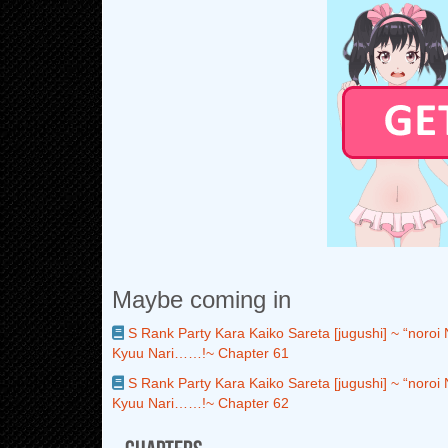
Maybe coming in
S Rank Party Kara Kaiko Sareta [jugushi] ~ “noroi
Kyuu Nari……!~ Chapter 61
S Rank Party Kara Kaiko Sareta [jugushi] ~ “noroi
Kyuu Nari……!~ Chapter 62
Chapters