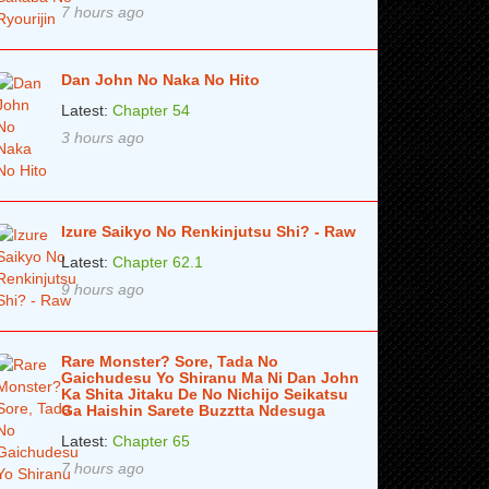
7 hours ago
Dan John No Naka No Hito
Latest:
Chapter 54
3 hours ago
Izure Saikyo No Renkinjutsu Shi? - Raw
Latest:
Chapter 62.1
9 hours ago
Rare Monster? Sore, Tada No
Gaichudesu Yo Shiranu Ma Ni Dan John
Ka Shita Jitaku De No Nichijo Seikatsu
Ga Haishin Sarete Buzztta Ndesuga
Latest:
Chapter 65
7 hours ago