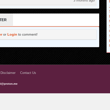
3 months ago
3 months ago
3 months ago
TER
3 months ago
er
or
Login
to comment!
3 months ago
3 months ago
3 months ago
3 months ago
3 months ago
 Disclaimer
Contact Us
3 months ago
ful@proton.me
3 months ago
3 months ago
3 months ago