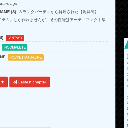
hours ago
AME (S)
: Ｓランクパーティから解雇された【呪具師】～
イテム』しか作れませんが、その性能はアーティファクト級
～
S)
:
FANTASY
:
INCOMPLETE
NE
:
POCKET MAGAZINE
rk
Lastest chapter