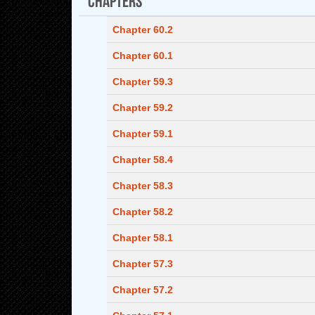
Chapter 60.2
Chapter 60.1
Chapter 59.3
Chapter 59.2
Chapter 59.1
Chapter 58.4
Chapter 58.3
Chapter 58.2
Chapter 58.1
Chapter 57.3
Chapter 57.2