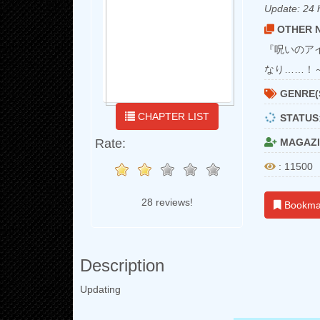
Update:
24 
OTHER N
『呪いのア
なり……！
GENRE(
CHAPTER LIST
STATUS
Rate:
MAGAZI
: 11500
28 reviews!
Bookma
Description
Updating