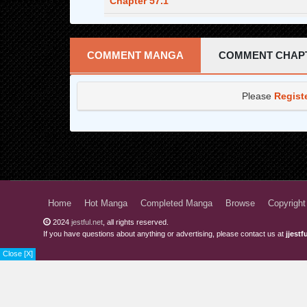
Chapter 57.1
Chapter 56.3
Chapter 56.2
COMMENT MANGA
COMMENT CHAP
Chapter 56.1
Please
Regist
Chapter 55.3
Chapter 55.2
Chapter 55.1
Chapter 54.3
Chapter 54.2
Home
Hot Manga
Completed Manga
Browse
Copyright
2024
jestful.net
, all rights reserved.
Chapter 54.1
If you have questions about anything or advertising, please contact us at
jjest
Chapter 53.3
Close [X]
Chapter 53.2
Chapter 53.1