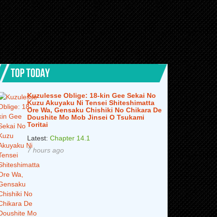
TOP TODAY
Kuzulesse Oblige: 18-kin Gee Sekai No
Kuzu Akuyaku Ni Tensei Shiteshimatta
Ore Wa, Gensaku Chishiki No Chikara De
Doushite Mo Mob Jinsei O Tsukami
Toritai
Latest:
Chapter 14.1
7 hours ago